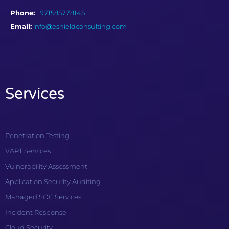
Phone:
+971585778145
Email:
info@eshieldconsulting.com
Services
Penetration Testing
VAPT Services
Vulnerability Assessment
Application Security Auditing
Managed SOC Services
Incident Response
Cloud Security