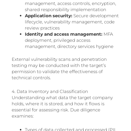
management, access controls, encryption,
shared responsibility implementation
Application security:
Secure development
lifecycle, vulnerability management, code
review practices
Identity and access management:
MFA
deployment, privileged access
management, directory services hygiene
External vulnerability scans and penetration
testing may be conducted with the target’s
permission to validate the effectiveness of
technical controls.
4. Data Inventory and Classification
Understanding what data the target company
holds, where it is stored, and how it flows is
essential for assessing risk. Due diligence
examines:
Types of data collected and processed (PII,