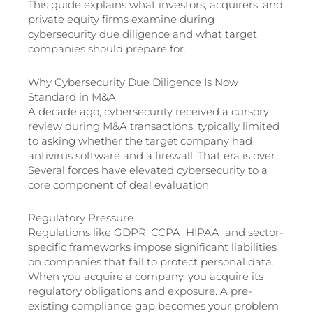
This guide explains what investors, acquirers, and
private equity firms examine during
cybersecurity due diligence and what target
companies should prepare for.
Why Cybersecurity Due Diligence Is Now
Standard in M&A
A decade ago, cybersecurity received a cursory
review during M&A transactions, typically limited
to asking whether the target company had
antivirus software and a firewall. That era is over.
Several forces have elevated cybersecurity to a
core component of deal evaluation.
Regulatory Pressure
Regulations like GDPR, CCPA, HIPAA, and sector-
specific frameworks impose significant liabilities
on companies that fail to protect personal data.
When you acquire a company, you acquire its
regulatory obligations and exposure. A pre-
existing compliance gap becomes your problem