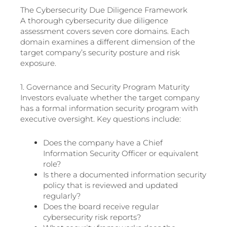
The Cybersecurity Due Diligence Framework
A thorough cybersecurity due diligence
assessment covers seven core domains. Each
domain examines a different dimension of the
target company’s security posture and risk
exposure.
1. Governance and Security Program Maturity
Investors evaluate whether the target company
has a formal information security program with
executive oversight. Key questions include:
Does the company have a Chief
Information Security Officer or equivalent
role?
Is there a documented information security
policy that is reviewed and updated
regularly?
Does the board receive regular
cybersecurity risk reports?