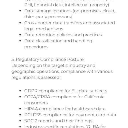
PHI, financial data, intellectual property)
Data storage locations (on-premises, cloud,
third-party processors)
Cross-border data transfers and associated
legal mechanisms
Data retention policies and practices
Data classification and handling
procedures
5. Regulatory Compliance Posture
Depending on the target’s industry and
geographic operations, compliance with various
regulations is assessed:
GDPR compliance for EU data subjects
CCPA/CPRA compliance for California
consumers
HIPAA compliance for healthcare data
PCI DSS compliance for payment card data
SOC 2 reports and their findings
Industry-specific regulations (GLBA for