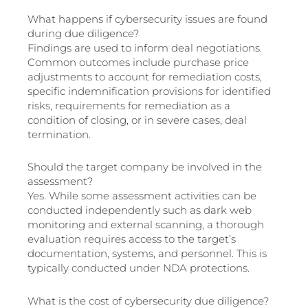
What happens if cybersecurity issues are found
during due diligence?
Findings are used to inform deal negotiations.
Common outcomes include purchase price
adjustments to account for remediation costs,
specific indemnification provisions for identified
risks, requirements for remediation as a
condition of closing, or in severe cases, deal
termination.
Should the target company be involved in the
assessment?
Yes. While some assessment activities can be
conducted independently such as dark web
monitoring and external scanning, a thorough
evaluation requires access to the target’s
documentation, systems, and personnel. This is
typically conducted under NDA protections.
What is the cost of cybersecurity due diligence?