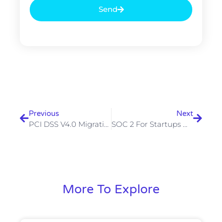
Send
Prev
Next
Previous
Next
PCI DSS V4.0 Migration Guide — What Merchants Need To Complete By March 2025
SOC 2 For Startups — How To Get Compliant Without Breaking The Bank
More To Explore