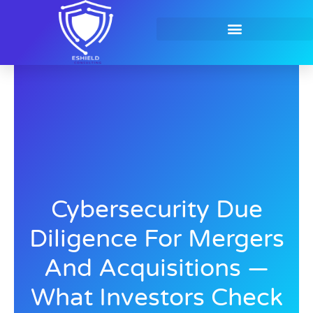
Skip
to
content
Contact Us
Cybersecurity Due
Diligence For Mergers
And Acquisitions —
What Investors Check