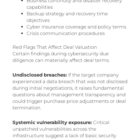
Business continuity and disaster recovery
capabilities
Backup strategy and recovery time
objectives
Cyber insurance coverage and policy terms
Crisis communication procedures
Red Flags That Affect Deal Valuation
Certain findings during cybersecurity due
diligence can materially affect deal terms.
Undisclosed breaches:
If the target company
experienced a data breach that was not disclosed
during initial negotiations, it raises fundamental
questions about management transparency and
could trigger purchase price adjustments or deal
termination.
Systemic vulnerability exposure:
Critical
unpatched vulnerabilities across the
infrastructure suggest a lack of basic security