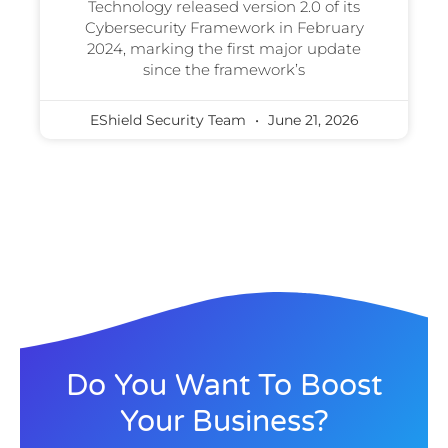
Technology released version 2.0 of its
Cybersecurity Framework in February
2024, marking the first major update
since the framework’s
EShield Security Team
June 21, 2026
Do You Want To Boost
Your Business?