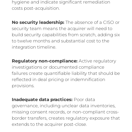
hygiene and indicate significant remediation
costs post-acquisition.
No security leadership:
The absence of a CISO or
security team means the acquirer will need to
build security capabilities from scratch, adding six
to twelve months and substantial cost to the
integration timeline.
Regulatory non-compliance:
Active regulatory
investigations or documented compliance
failures create quantifiable liability that should be
reflected in deal pricing or indemnification
provisions.
Inadequate data practices:
Poor data
governance, including unclear data inventories,
missing consent records, or non-compliant cross-
border transfers, creates regulatory exposure that
extends to the acquirer post-close.