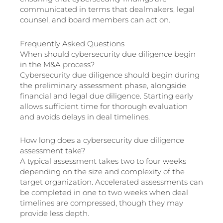
communicated in terms that dealmakers, legal
counsel, and board members can act on.
Frequently Asked Questions
When should cybersecurity due diligence begin
in the M&A process?
Cybersecurity due diligence should begin during
the preliminary assessment phase, alongside
financial and legal due diligence. Starting early
allows sufficient time for thorough evaluation
and avoids delays in deal timelines.
How long does a cybersecurity due diligence
assessment take?
A typical assessment takes two to four weeks
depending on the size and complexity of the
target organization. Accelerated assessments can
be completed in one to two weeks when deal
timelines are compressed, though they may
provide less depth.