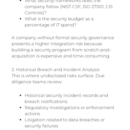
What security frameworks does the
company follow (NIST CSF, ISO 27001, CIS
Controls)?
What is the security budget as a
percentage of IT spend?
A company without formal security governance
presents a higher integration risk because
building a security program from scratch post-
acquisition is expensive and time-consuming.
2. Historical Breach and Incident Analysis
This is where undisclosed risks surface. Due
diligence teams review:
Historical security incident records and
breach notifications
Regulatory investigations or enforcement
actions
Litigation related to data breaches or
security failures