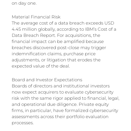
on day one.
Material Financial Risk
The average cost of a data breach exceeds USD
4.45 million globally, according to IBM’s Cost of a
Data Breach Report. For acquisitions, the
financial impact can be amplified because
breaches discovered post-close may trigger
indemnification claims, purchase price
adjustments, or litigation that erodes the
expected value of the deal.
Board and Investor Expectations
Boards of directors and institutional investors
now expect acquirers to evaluate cybersecurity
risk with the same rigor applied to financial, legal,
and operational due diligence. Private equity
firms, in particular, have formalized cybersecurity
assessments across their portfolio evaluation
processes.