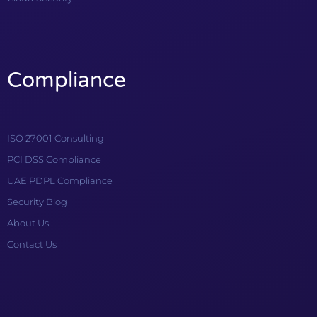
Compliance
ISO 27001 Consulting
PCI DSS Compliance
UAE PDPL Compliance
Security Blog
About Us
Contact Us