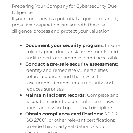
Preparing Your Company for Cybersecurity Due
Diligence
If your company is a potential acquisition target,
proactive preparation can smooth the due
diligence process and protect your valuation.
Document your security program:
Ensure
policies, procedures, risk assessments, and
audit reports are organized and accessible.
Conduct a pre-sale security assessment:
Identify and remediate vulnerabilities
before acquirers find them. A self-
assessment demonstrates maturity and
reduces surprises.
Maintain incident records:
Complete and
accurate incident documentation shows
transparency and operational discipline.
Obtain compliance certifications:
SOC 2,
ISO 27001, or other relevant certifications
provide third-party validation of your
security posture.