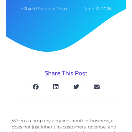
eShield Security Team
June 21, 2026
Share This Post
When a company acquires another business, it
does not just inherit its customers, revenue, and