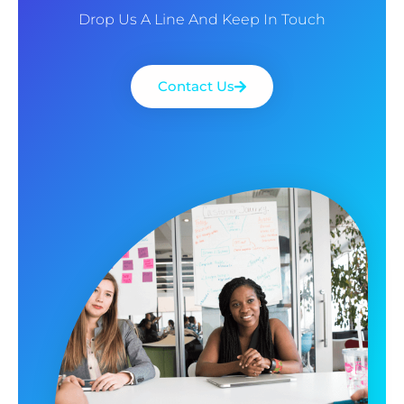
Drop Us A Line And Keep In Touch
Contact Us