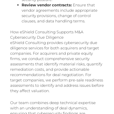
Review vendor contracts:
Ensure that
vendor agreements include appropriate
security provisions, change of control
clauses, and data handling terms.
How eShield Consulting Supports M&A
Cybersecurity Due Diligence
eShield Consulting provides cybersecurity due
diligence services for both acquirers and target
companies. For acquirers and private equity
firms, we conduct comprehensive security
assessments that identify material risks, quantify
remediation costs, and provide actionable
recommendations for deal negotiation. For
target companies, we perform pre-sale readiness
assessments to identify and address issues before
they affect valuation.
Our team combines deep technical expertise
with an understanding of deal dynamics,
ensuring that cybersecurity findings are