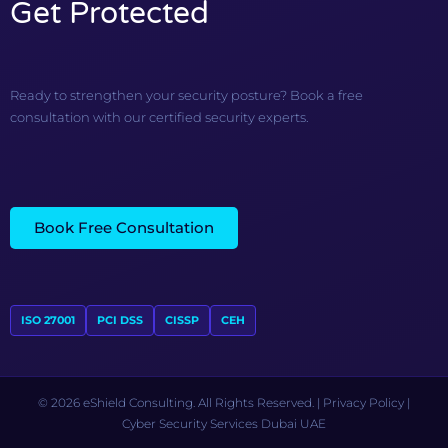
Get Protected
Ready to strengthen your security posture? Book a free
consultation with our certified security experts.
Book Free Consultation
ISO 27001
PCI DSS
CISSP
CEH
© 2026 eShield Consulting. All Rights Reserved. |
Privacy Policy
|
Cyber Security Services Dubai UAE