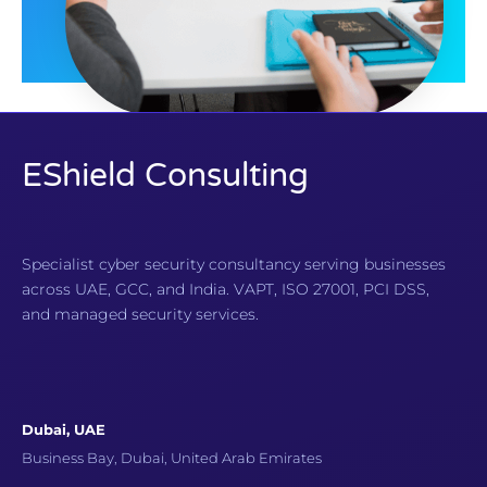
EShield Consulting
Specialist cyber security consultancy serving businesses
across UAE, GCC, and India. VAPT, ISO 27001, PCI DSS,
and managed security services.
Dubai, UAE
Business Bay, Dubai, United Arab Emirates