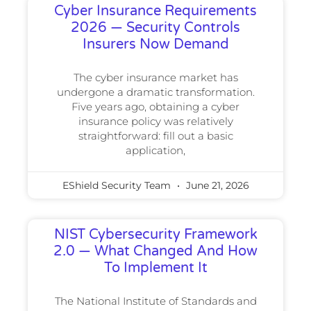
Cyber Insurance Requirements
2026 — Security Controls
Insurers Now Demand
The cyber insurance market has
undergone a dramatic transformation.
Five years ago, obtaining a cyber
insurance policy was relatively
straightforward: fill out a basic
application,
EShield Security Team
June 21, 2026
NIST Cybersecurity Framework
2.0 — What Changed And How
To Implement It
The National Institute of Standards and