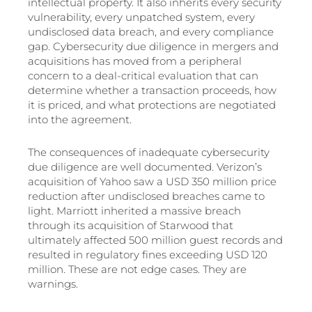
intellectual property. It also inherits every security
vulnerability, every unpatched system, every
undisclosed data breach, and every compliance
gap. Cybersecurity due diligence in mergers and
acquisitions has moved from a peripheral
concern to a deal-critical evaluation that can
determine whether a transaction proceeds, how
it is priced, and what protections are negotiated
into the agreement.
The consequences of inadequate cybersecurity
due diligence are well documented. Verizon’s
acquisition of Yahoo saw a USD 350 million price
reduction after undisclosed breaches came to
light. Marriott inherited a massive breach
through its acquisition of Starwood that
ultimately affected 500 million guest records and
resulted in regulatory fines exceeding USD 120
million. These are not edge cases. They are
warnings.