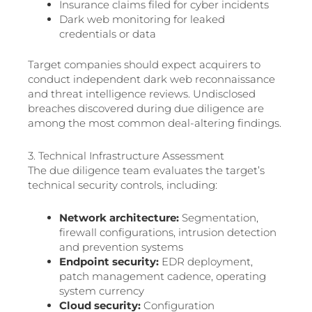
Insurance claims filed for cyber incidents
Dark web monitoring for leaked
credentials or data
Target companies should expect acquirers to
conduct independent dark web reconnaissance
and threat intelligence reviews. Undisclosed
breaches discovered during due diligence are
among the most common deal-altering findings.
3. Technical Infrastructure Assessment
The due diligence team evaluates the target’s
technical security controls, including:
Network architecture:
Segmentation,
firewall configurations, intrusion detection
and prevention systems
Endpoint security:
EDR deployment,
patch management cadence, operating
system currency
Cloud security:
Configuration