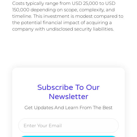
Costs typically range from USD 25,000 to USD
150,000 depending on scope, complexity, and
timeline. This investment is modest compared to
the potential financial impact of acquiring a
company with undisclosed security liabilities.
Subscribe To Our
Newsletter
Get Updates And Learn From The Best
Email