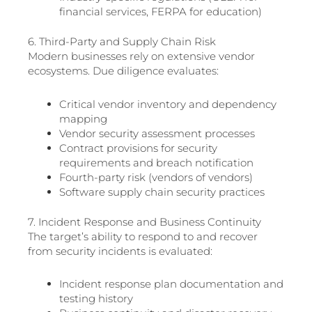
financial services, FERPA for education)
6. Third-Party and Supply Chain Risk
Modern businesses rely on extensive vendor
ecosystems. Due diligence evaluates:
Critical vendor inventory and dependency
mapping
Vendor security assessment processes
Contract provisions for security
requirements and breach notification
Fourth-party risk (vendors of vendors)
Software supply chain security practices
7. Incident Response and Business Continuity
The target’s ability to respond to and recover
from security incidents is evaluated:
Incident response plan documentation and
testing history