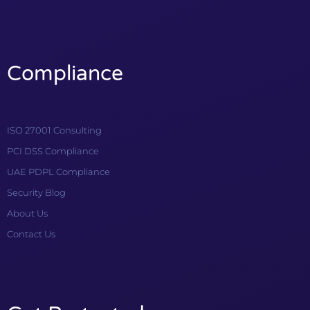
Compliance
ISO 27001 Consulting
PCI DSS Compliance
UAE PDPL Compliance
Security Blog
About Us
Contact Us