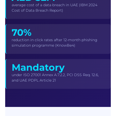
average cost of a data breach in UAE (IBM 2024
Cost of Data Breach Report)
70%
reduction in click rates after 12-month phishing
simulation programme (KnowBe4)
Mandatory
under ISO 27001 Annex A.7.2.2, PCI DSS Req. 12.6,
and UAE PDPL Article 21