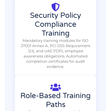
Security Policy
Compliance
Training
Mandatory training modules for ISO
27001 Annex A, PCI DSS Requirement
12.6, and UAE PDPL employee
awareness obligations. Automated
completion certificates for audit
evidence.
Role-Based Training
Paths