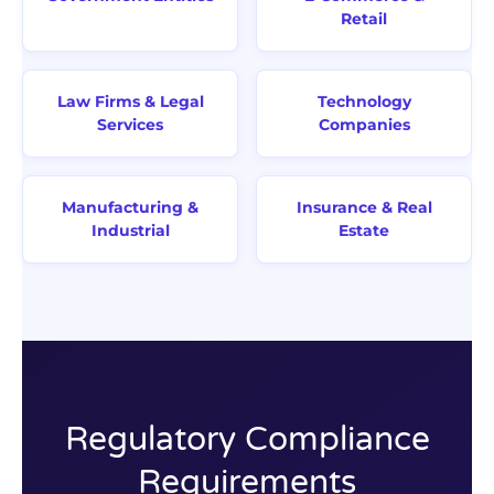
Retail
Law Firms & Legal
Technology
Services
Companies
Manufacturing &
Insurance & Real
Industrial
Estate
Regulatory Compliance
Requirements