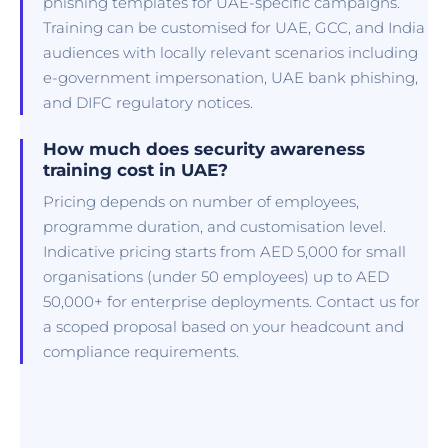
phishing templates for UAE-specific campaigns.
Training can be customised for UAE, GCC, and India
audiences with locally relevant scenarios including
e-government impersonation, UAE bank phishing,
and DIFC regulatory notices.
How much does security awareness
training cost in UAE?
Pricing depends on number of employees,
programme duration, and customisation level.
Indicative pricing starts from AED 5,000 for small
organisations (under 50 employees) up to AED
50,000+ for enterprise deployments. Contact us for
a scoped proposal based on your headcount and
compliance requirements.