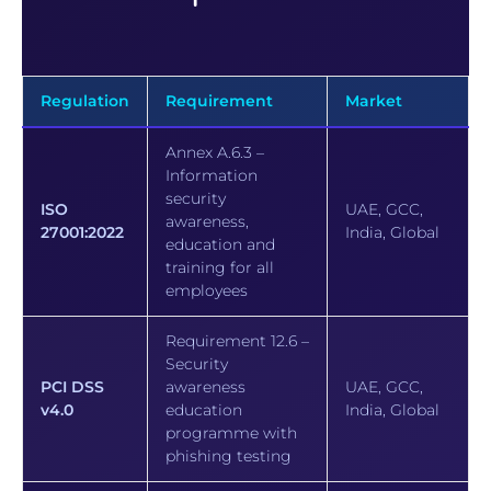
Regulation
Requirement
Market
Annex A.6.3 –
Information
security
ISO
UAE, GCC,
awareness,
27001:2022
India, Global
education and
training for all
employees
Requirement 12.6 –
Security
PCI DSS
awareness
UAE, GCC,
v4.0
education
India, Global
programme with
phishing testing