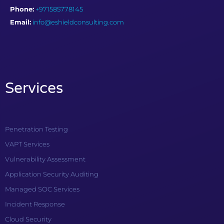
Phone:
+971585778145
Email:
info@eshieldconsulting.com
Services
Penetration Testing
VAPT Services
Vulnerability Assessment
Application Security Auditing
Managed SOC Services
Incident Response
Cloud Security