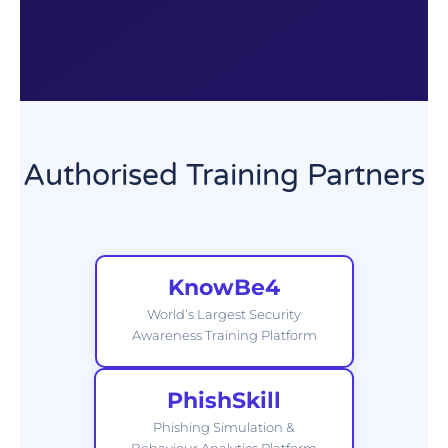
Authorised Training Partners
KnowBe4
World’s Largest Security
Awareness Training Platform
PhishSkill
Phishing Simulation &
Behaviour Analytics Platform