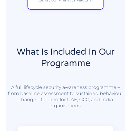
What Is Included In Our
Programme
A full lifecycle security awareness programme –
from baseline assessment to sustained behaviour
change – tailored for UAE, GCC, and India
organisations.