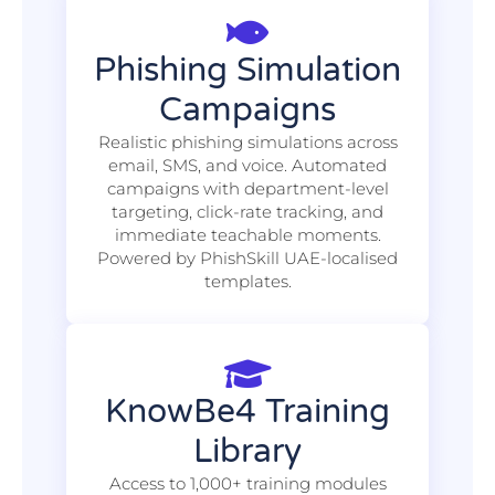
Phishing Simulation
Campaigns
Realistic phishing simulations across
email, SMS, and voice. Automated
campaigns with department-level
targeting, click-rate tracking, and
immediate teachable moments.
Powered by PhishSkill UAE-localised
templates.
KnowBe4 Training
Library
Access to 1,000+ training modules