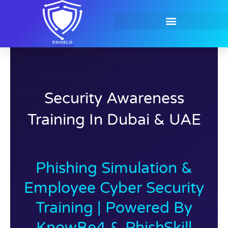
Skip
to
content
Contact Us
Security Awareness
Training In Dubai & UAE
Phishing Simulation &
Employee Cyber Security
Training | Powered By
KnowBe4 & PhishSkill