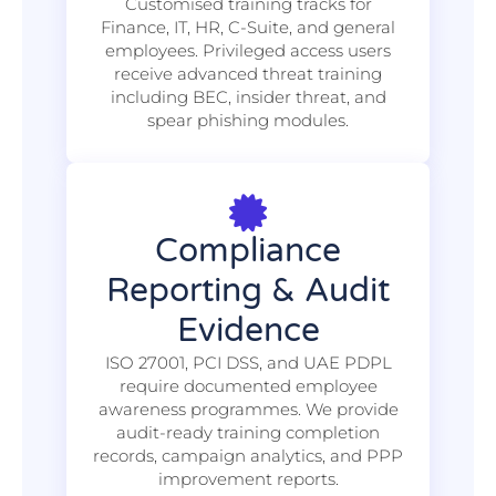
Customised training tracks for
Finance, IT, HR, C-Suite, and general
employees. Privileged access users
receive advanced threat training
including BEC, insider threat, and
spear phishing modules.
Compliance
Reporting & Audit
Evidence
ISO 27001, PCI DSS, and UAE PDPL
require documented employee
awareness programmes. We provide
audit-ready training completion
records, campaign analytics, and PPP
improvement reports.