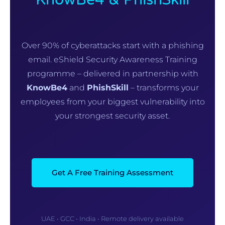
Over 90% of cyberattacks start with a phishing
email. eShield Security Awareness Training
programme – delivered in partnership with
KnowBe4
and
PhishSkill
– transforms your
employees from your biggest vulnerability into
your strongest security asset.
Get A Free Training Assessment
UAE • GCC • India • Remote delivery available