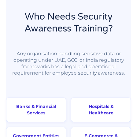
Who Needs Security
Awareness Training?
Any organisation handling sensitive data or
operating under UAE, GCC, or India regulatory
frameworks has a legal and operational
requirement for employee security awareness.
Banks & Financial
Hospitals &
Services
Healthcare
Government Entities
E-Commerce &