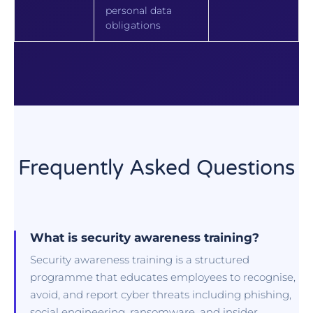
personal data
obligations
Frequently Asked Questions
What is security awareness training?
Security awareness training is a structured
programme that educates employees to recognise,
avoid, and report cyber threats including phishing,
social engineering, ransomware, and insider