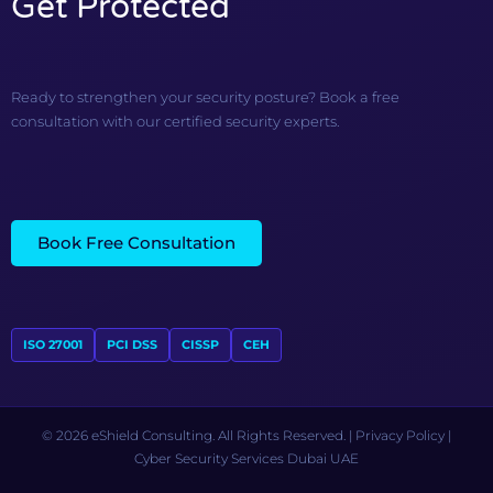
Get Protected
Ready to strengthen your security posture? Book a free
consultation with our certified security experts.
Book Free Consultation
ISO 27001
PCI DSS
CISSP
CEH
© 2026 eShield Consulting. All Rights Reserved. |
Privacy Policy
|
Cyber Security Services Dubai UAE