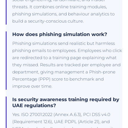
threats. It combines online training modules,
phishing simulations, and behaviour analytics to
build a security-conscious culture.
How does phishing simulation work?
Phishing simulations send realistic but harmless
phishing emails to employees. Employees who click
are redirected to a training page explaining what
they missed. Results are tracked per employee and
department, giving management a Phish-prone
Percentage (PPP) score to benchmark and
improve over time.
Is security awareness training required by
UAE regulations?
Yes. ISO 27001:2022 (Annex A.6.3), PCI DSS v4.0
(Requirement 12.6), UAE PDPL (Article 21), and