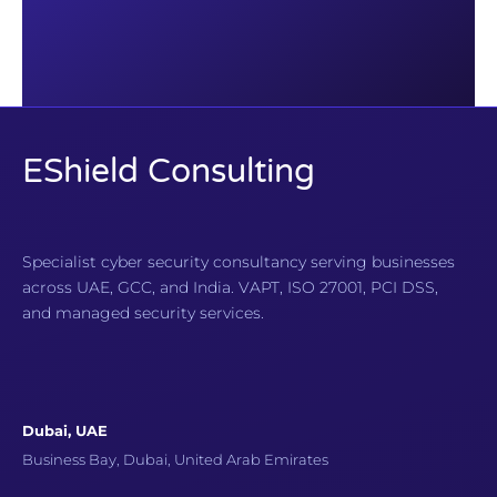
EShield Consulting
Specialist cyber security consultancy serving businesses
across UAE, GCC, and India. VAPT, ISO 27001, PCI DSS,
and managed security services.
Dubai, UAE
Business Bay, Dubai, United Arab Emirates