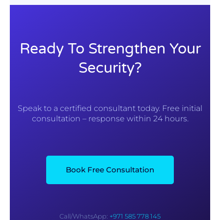
Ready To Strengthen Your
Security?
Speak to a certified consultant today. Free initial
consultation – response within 24 hours.
Book Free Consultation
Call/WhatsApp:
+971 585 778 145