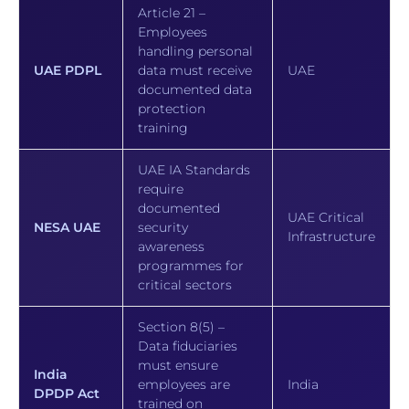
Article 21 –
Employees
handling personal
UAE PDPL
data must receive
UAE
documented data
protection
training
UAE IA Standards
require
documented
UAE Critical
NESA UAE
security
Infrastructure
awareness
programmes for
critical sectors
Section 8(5) –
Data fiduciaries
must ensure
India
employees are
India
DPDP Act
trained on