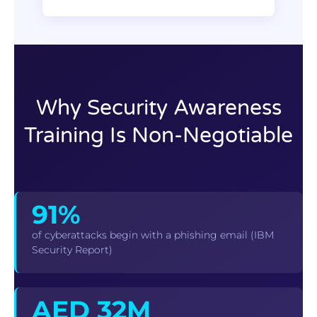
Why Security Awareness
Training Is Non-Negotiable
91%
of cyberattacks begin with a phishing email (IBM
Security Report)
AED 32M