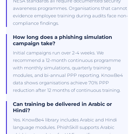
NESA standards all require documented security
awareness programmes. Organisations that cannot
evidence employee training during audits face non-
compliance findings.
How long does a phishing simulation
campaign take?
Initial campaigns run over 2-4 weeks. We
recommend a 12-month continuous programme
with monthly simulations, quarterly training
modules, and bi-annual PPP reporting. KnowBe4
data shows organisations achieve 70% PPP
reduction after 12 months of continuous training.
Can training be delivered in Arabic or
Hindi?
Yes. KnowBe4 library includes Arabic and Hindi
language modules. PhishSkill supports Arabic