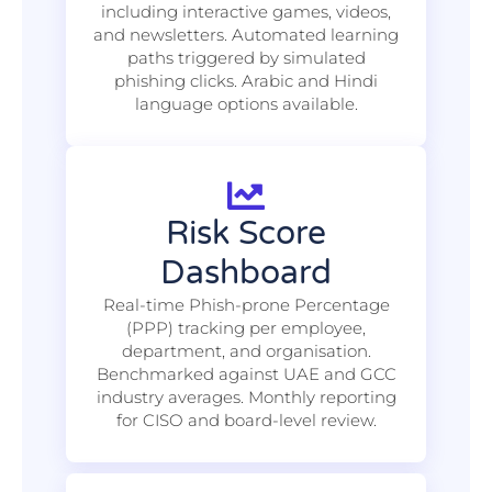
including interactive games, videos,
and newsletters. Automated learning
paths triggered by simulated
phishing clicks. Arabic and Hindi
language options available.
Risk Score
Dashboard
Real-time Phish-prone Percentage
(PPP) tracking per employee,
department, and organisation.
Benchmarked against UAE and GCC
industry averages. Monthly reporting
for CISO and board-level review.