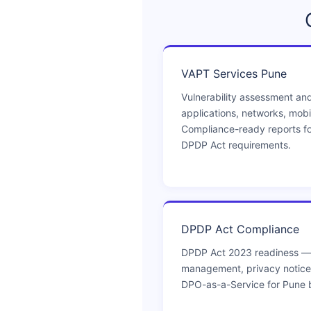
VAPT Services Pune
Vulnerability assessment and
applications, networks, mobi
Compliance-ready reports fo
DPDP Act requirements.
DPDP Act Compliance
DPDP Act 2023 readiness —
management, privacy notices
DPO-as-a-Service for Pune 