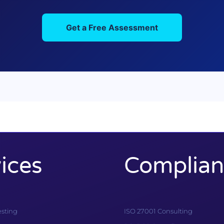
Get a Free Assessment
ices
Complian
esting
ISO 27001 Consulting