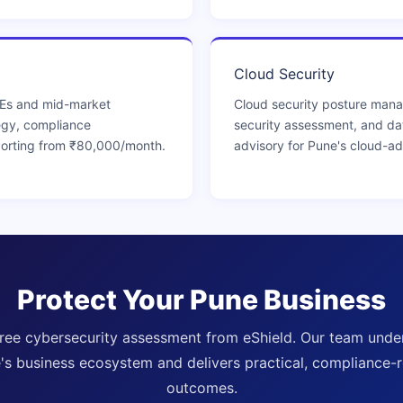
Cloud Security
MEs and mid-market
Cloud security posture ma
egy, compliance
security assessment, and da
orting from ₹80,000/month.
advisory for Pune's cloud-a
Protect Your Pune Business
free cybersecurity assessment from eShield. Our team unde
's business ecosystem and delivers practical, compliance-
outcomes.