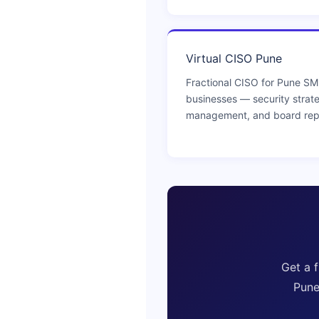
Virtual CISO Pune
Fractional CISO for Pune S
businesses — security strat
management, and board rep
Get a 
Pune