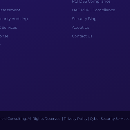
PCI DSS Compliance
 Assessment
UAE PDPL Compliance
curity Auditing
Security Blog
Services
About Us
ponse
Contact Us
y
eld Consulting. All Rights Reserved. |
Privacy Policy
| Cyber Security Service