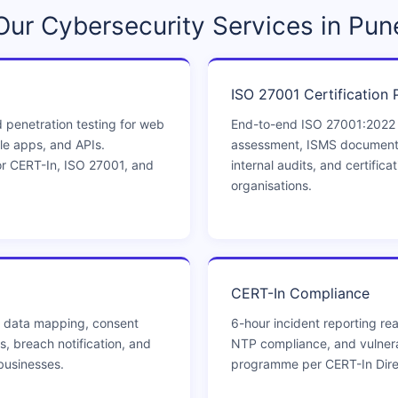
Our Cybersecurity Services in Pun
ISO 27001 Certification 
 penetration testing for web
End-to-end ISO 27001:2022
le apps, and APIs.
assessment, ISMS documentat
r CERT-In, ISO 27001, and
internal audits, and certifica
organisations.
CERT-In Compliance
 data mapping, consent
6-hour incident reporting rea
, breach notification, and
NTP compliance, and vulner
businesses.
programme per CERT-In Dire