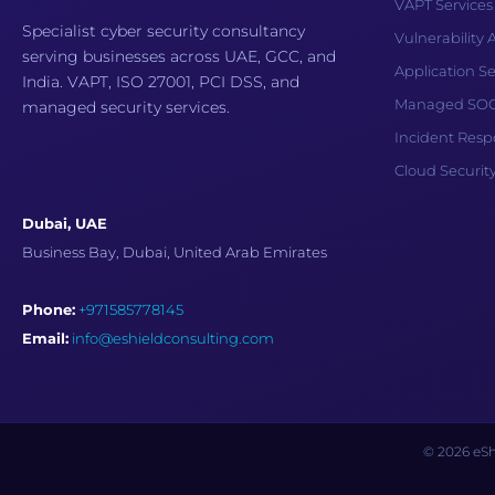
VAPT Services
Specialist cyber security consultancy
Vulnerability
serving businesses across UAE, GCC, and
Application Se
India. VAPT, ISO 27001, PCI DSS, and
Managed SOC 
managed security services.
Incident Res
Cloud Securit
Dubai, UAE
Business Bay, Dubai, United Arab Emirates
Phone:
+971585778145
Email:
info@eshieldconsulting.com
© 2026 eShi