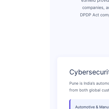
eShield provid
companies, an
DPDP Act compl
Cybersecuri
Pune is India’s autom
from both global cus
Automotive & Manuf