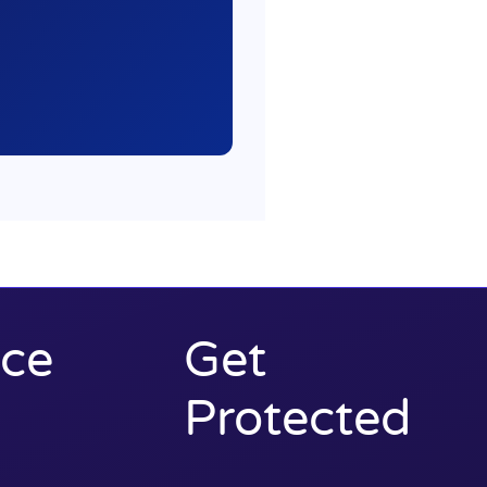
ce
Get
Protected