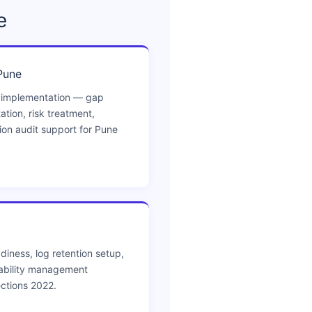
e
Pune
 implementation — gap
ion, risk treatment,
tion audit support for Pune
diness, log retention setup,
ability management
ctions 2022.