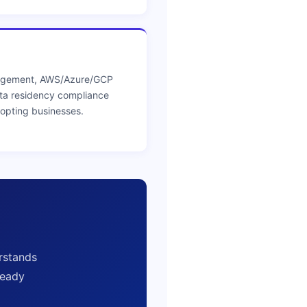
nagement, AWS/Azure/GCP
ta residency compliance
dopting businesses.
rstands
ready