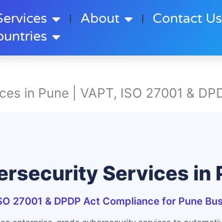
Services
About
Contact U
ountries
ces in Pune | VAPT, ISO 27001 & DPD
rsecurity Services in
SO 27001 & DPDP Act Compliance for Pune Bu