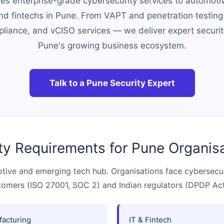
es enterprise-grade cybersecurity services to automotiv
d fintechs in Pune. From VAPT and penetration testing
iance, and vCISO services — we deliver expert securi
Pune's growing business ecosystem.
Talk to a Pune Security Expert
ty Requirements for Pune Organis
otive and emerging tech hub. Organisations face cybersecu
tomers (ISO 27001, SOC 2) and Indian regulators (DPDP Act
acturing
IT & Fintech