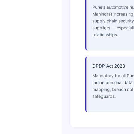
Pune's automotive hub
Mahindra) increasing
supply chain security
suppliers — especial
relationships.
DPDP Act 2023
Mandatory for all Pu
Indian personal data
mapping, breach notif
safeguards.