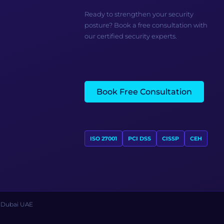
Ready to strengthen your security
posture? Book a free consultation with
our certified security experts.
Book Free Consultation
ISO 27001
PCI DSS
CISSP
CEH
s Dubai UAE