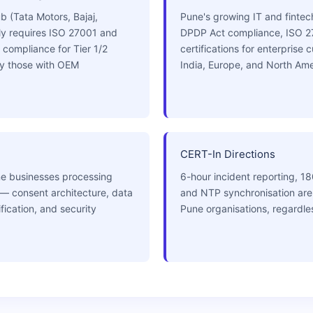
 (Tata Motors, Bajaj,
Pune's growing IT and fintec
ly requires ISO 27001 and
DPDP Act compliance, ISO 2
 compliance for Tier 1/2
certifications for enterprise
ly those with OEM
India, Europe, and North Ame
CERT-In Directions
ne businesses processing
6-hour incident reporting, 18
 — consent architecture, data
and NTP synchronisation are 
ication, and security
Pune organisations, regardles