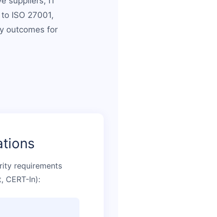
e suppliers, IT
 to ISO 27001,
ty outcomes for
ations
rity requirements
, CERT-In):