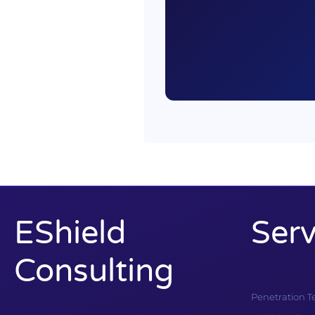
EShield
Serv
Consulting
Penetration T