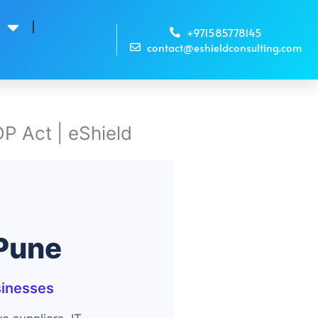
s
+971585778145
contact@eshieldconsulting.com
P Act | eShield
 Pune
sinesses