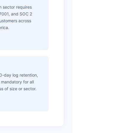
h sector requires
7001, and SOC 2
 customers across
rica.
0-day log retention,
mandatory for all
s of size or sector.