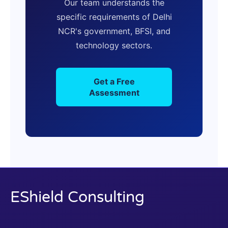
Our team understands the
specific requirements of Delhi
NCR's government, BFSI, and
technology sectors.
Get a Free
Assessment
EShield Consulting