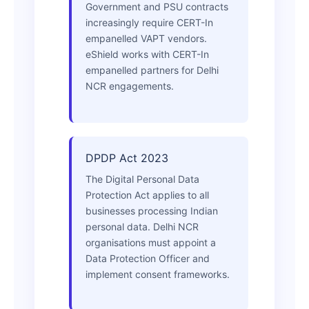
Government and PSU contracts
increasingly require CERT-In
empanelled VAPT vendors.
eShield works with CERT-In
empanelled partners for Delhi
NCR engagements.
DPDP Act 2023
The Digital Personal Data
Protection Act applies to all
businesses processing Indian
personal data. Delhi NCR
organisations must appoint a
Data Protection Officer and
implement consent frameworks.