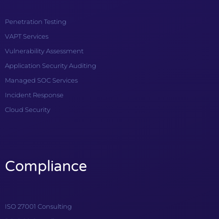
Penetration Testing
VAPT Services
Vulnerability Assessment
Application Security Auditing
Managed SOC Services
Incident Response
Cloud Security
Compliance
ISO 27001 Consulting