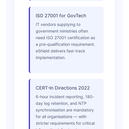
ISO 27001 for GovTech
IT vendors supplying to
government ministries often
need ISO 27001 certification as
a pre-qualification requirement.
eShield delivers fast-track
implementation.
CERT-In Directions 2022
6-hour incident reporting, 180-
day log retention, and NTP
synchronisation are mandatory
for all organisations — with
stricter requirements for critical