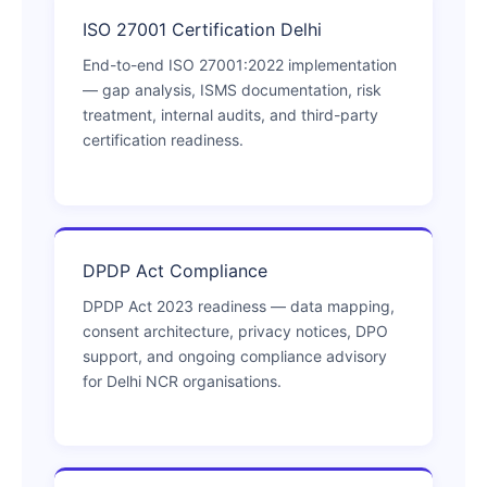
ISO 27001 Certification Delhi
End-to-end ISO 27001:2022 implementation
— gap analysis, ISMS documentation, risk
treatment, internal audits, and third-party
certification readiness.
DPDP Act Compliance
DPDP Act 2023 readiness — data mapping,
consent architecture, privacy notices, DPO
support, and ongoing compliance advisory
for Delhi NCR organisations.