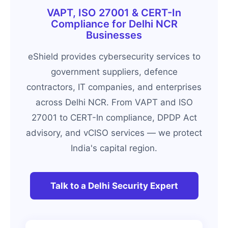
VAPT, ISO 27001 & CERT-In
Compliance for Delhi NCR
Businesses
eShield provides cybersecurity services to
government suppliers, defence
contractors, IT companies, and enterprises
across Delhi NCR. From VAPT and ISO
27001 to CERT-In compliance, DPDP Act
advisory, and vCISO services — we protect
India's capital region.
Talk to a Delhi Security Expert