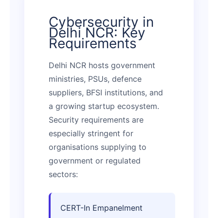
Cybersecurity in
Delhi NCR: Key
Requirements
Delhi NCR hosts government
ministries, PSUs, defence
suppliers, BFSI institutions, and
a growing startup ecosystem.
Security requirements are
especially stringent for
organisations supplying to
government or regulated
sectors:
CERT-In Empanelment