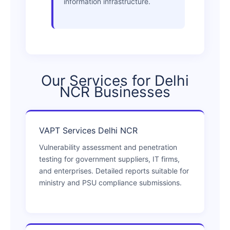
information infrastructure.
Our Services for Delhi
NCR Businesses
VAPT Services Delhi NCR
Vulnerability assessment and penetration
testing for government suppliers, IT firms,
and enterprises. Detailed reports suitable for
ministry and PSU compliance submissions.