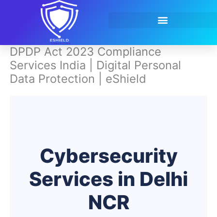
Skip
to
content
Contact Us
DPDP Act 2023 Compliance
Services India | Digital Personal
Data Protection | eShield
Cybersecurity
Services in Delhi
NCR