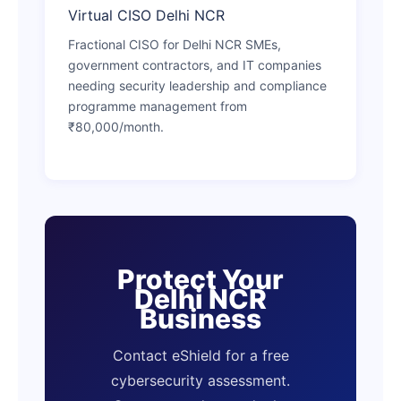
Virtual CISO Delhi NCR
Fractional CISO for Delhi NCR SMEs,
government contractors, and IT companies
needing security leadership and compliance
programme management from
₹80,000/month.
Protect Your
Delhi NCR
Business
Contact eShield for a free
cybersecurity assessment.