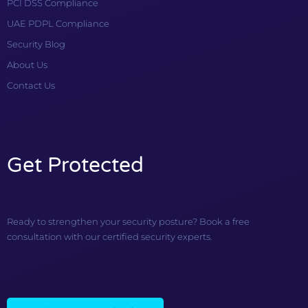
PCI DSS Compliance
UAE PDPL Compliance
Security Blog
About Us
Contact Us
Get Protected
Ready to strengthen your security posture? Book a free
consultation with our certified security experts.