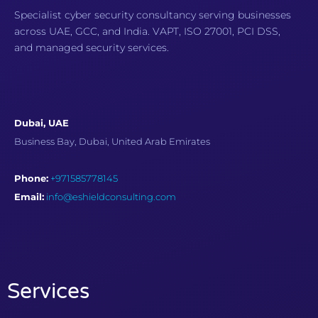
Specialist cyber security consultancy serving businesses
across UAE, GCC, and India. VAPT, ISO 27001, PCI DSS,
and managed security services.
Dubai, UAE
Business Bay, Dubai, United Arab Emirates
Phone:
+971585778145
Email:
info@eshieldconsulting.com
Services