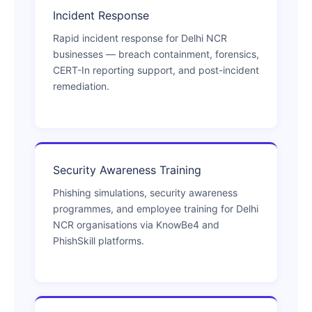
Incident Response
Rapid incident response for Delhi NCR
businesses — breach containment, forensics,
CERT-In reporting support, and post-incident
remediation.
Security Awareness Training
Phishing simulations, security awareness
programmes, and employee training for Delhi
NCR organisations via KnowBe4 and
PhishSkill platforms.