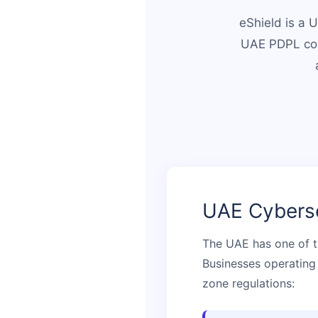
eShield is a 
UAE PDPL com
UAE Cyberse
The UAE has one of t
Businesses operating 
zone regulations: