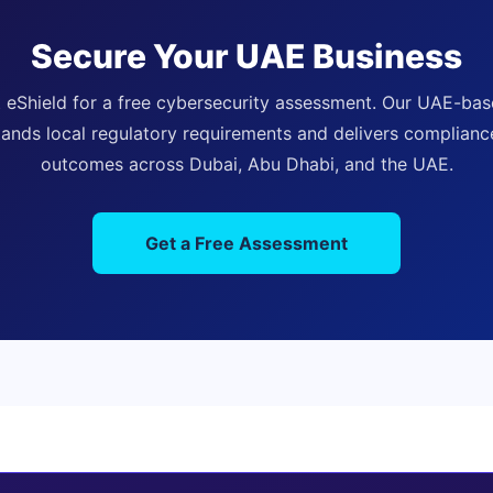
Secure Your UAE Business
 eShield for a free cybersecurity assessment. Our UAE-ba
ands local regulatory requirements and delivers complian
outcomes across Dubai, Abu Dhabi, and the UAE.
Get a Free Assessment