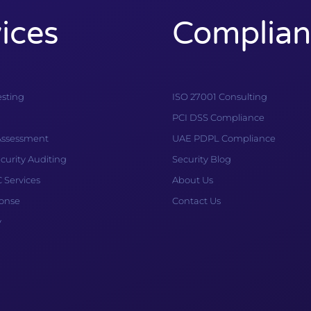
ices
Complian
esting
ISO 27001 Consulting
PCI DSS Compliance
 Assessment
UAE PDPL Compliance
curity Auditing
Security Blog
Services
About Us
ponse
Contact Us
y