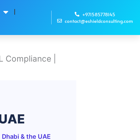
s
+971585778145
contact@eshieldconsulting.com
L Compliance |
 UAE
 Dhabi & the UAE