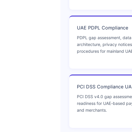
UAE PDPL Compliance
PDPL gap assessment, data
architecture, privacy notices
procedures for mainland UA
PCI DSS Compliance UA
PCI DSS v4.0 gap assessmen
readiness for UAE-based pay
and merchants.