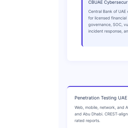
CBUAE Cybersecuri
Central Bank of UAE 
for licensed financial 
governance, SOC, vu
incident response, an
Penetration Testing UAE
Web, mobile, network, and A
and Abu Dhabi. CREST-alig
rated reports.