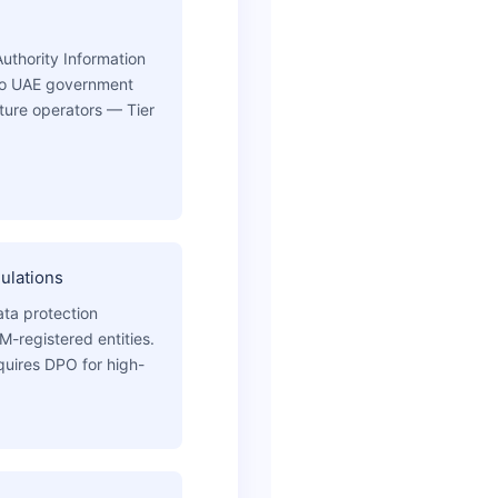
Authority Information
to UAE government
ucture operators — Tier
ulations
ta protection
-registered entities.
quires DPO for high-