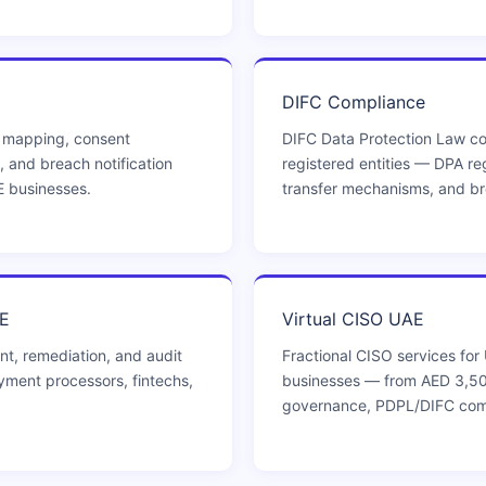
DIFC Compliance
 mapping, consent
DIFC Data Protection Law co
, and breach notification
registered entities — DPA reg
E businesses.
transfer mechanisms, and bre
E
Virtual CISO UAE
t, remediation, and audit
Fractional CISO services fo
ment processors, fintechs,
businesses — from AED 3,50
governance, PDPL/DIFC co