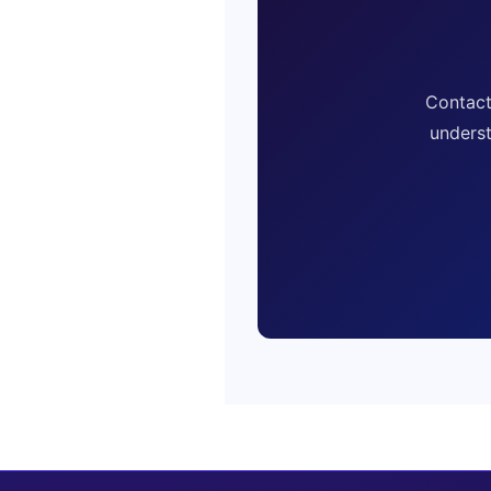
Contact
underst