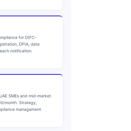
mpliance for DIFC-
istration, DPIA, data
ach notification.
r UAE SMEs and mid-market
0/month. Strategy,
mpliance management.