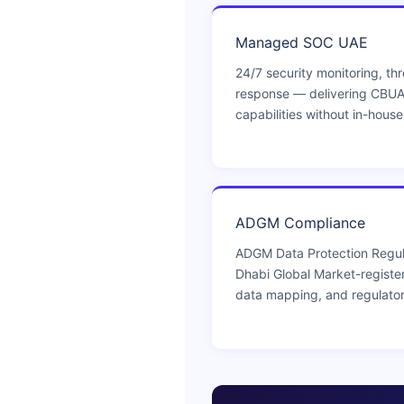
Managed SOC UAE
24/7 security monitoring, thr
response — delivering CBU
capabilities without in-hous
ADGM Compliance
ADGM Data Protection Regul
Dhabi Global Market-registe
data mapping, and regulato