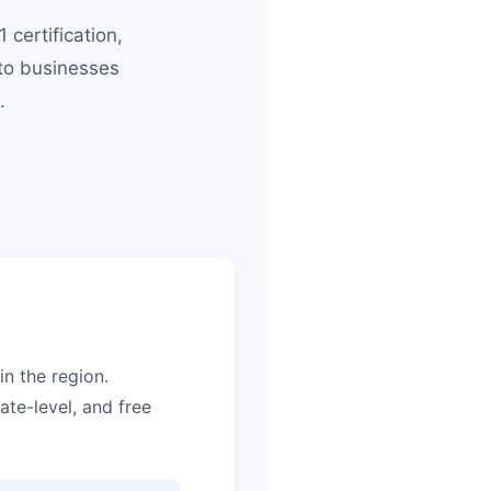
certification,
to businesses
.
n the region.
te-level, and free