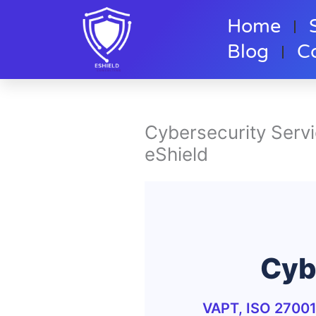
Skip
Home
to
content
Blog
C
Cybersecurity Serv
eShield
Cyb
VAPT, ISO 27001