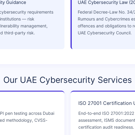
ty Guidance
UAE Cybersecurity Law (2
cybersecurity requirements
Federal Decree-Law No. 34/
institutions — risk
Rumours and Cybercrimes es
lnerability management,
offences and obligations to r
d third-party risk.
UAE Cybersecurity Council.
Our UAE Cybersecurity Services
ISO 27001 Certification
PI pen testing across Dubai
End-to-end ISO 27001:2022
ned methodology, CVSS-
assessment, ISMS documentat
certification audit readiness.