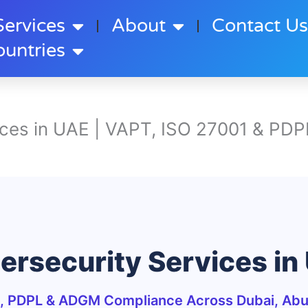
Services
About
Contact U
ountries
ices in UAE | VAPT, ISO 27001 & PDP
ersecurity Services in
, PDPL & ADGM Compliance Across Dubai, Abu