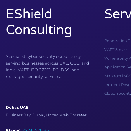
EShield
Serv
Consulting
Penetration T
VAPT Services
Specialist cyber security consultancy
Vulnerability
serving businesses across UAE, GCC, and
Application Se
India. VAPT, ISO 27001, PCI DSS, and
Managed SOC 
managed security services.
Incident Res
Cloud Securit
Dubai, UAE
Business Bay, Dubai, United Arab Emirates
Phone:
+971585778145