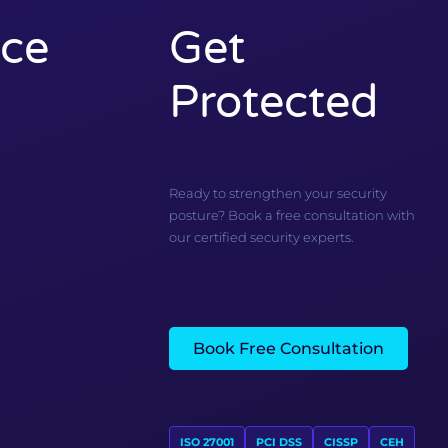
ce
Get
Protected
Ready to strengthen your security
posture? Book a free consultation with
our certified security experts.
Book Free Consultation
ISO 27001
PCI DSS
CISSP
CEH