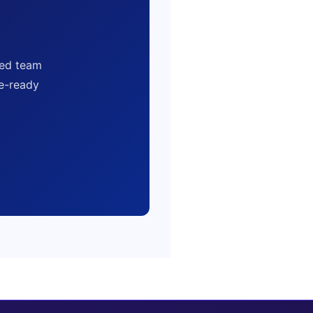
sed team
ce-ready