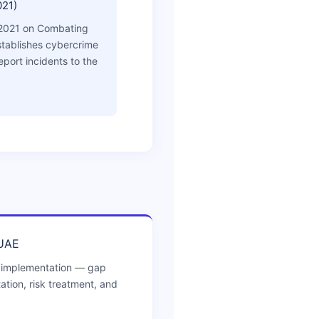
021)
2021 on Combating
tablishes cybercrime
eport incidents to the
 UAE
 implementation — gap
ion, risk treatment, and