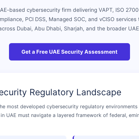
UAE-based cybersecurity firm delivering VAPT, ISO 27001 
pliance, PCI DSS, Managed SOC, and vCISO services 
across Dubai, Abu Dhabi, Sharjah, and the broader UAE
Get a Free UAE Security Assessment
curity Regulatory Landscape
he most developed cybersecurity regulatory environments i
in UAE must navigate a layered framework of federal, emira