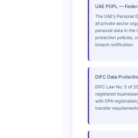
UAE PDPL — Federa
The UAE's Personal D
all private sector or
personal data in the
protection policies,
breach notification.
DIFC Data Protecti
DIFC Law No. 5 of 20
registered business
with DPA registration
transfer requirements