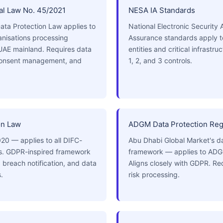
l Law No. 45/2021
NESA IA Standards
ata Protection Law applies to
National Electronic Security 
ganisations processing
Assurance standards apply 
 UAE mainland. Requires data
entities and critical infrastr
 consent management, and
1, 2, and 3 controls.
on Law
ADGM Data Protection Reg
20 — applies to all DIFC-
Abu Dhabi Global Market's da
es. GDPR-inspired framework
framework — applies to ADGM
, breach notification, and data
Aligns closely with GDPR. Re
.
risk processing.