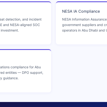
NESA IA Compliance
eat detection, and incident
NESA Information Assurance
AE and NESA-aligned SOC
government suppliers and crit
e investment.
operators in Abu Dhabi and 
ations compliance for Abu
red entities — DPO support,
ry guidance.