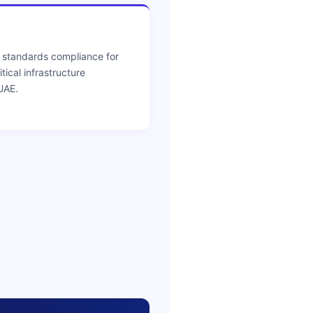
 standards compliance for
ical infrastructure
UAE.