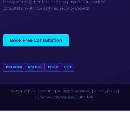
Ready to strengthen your security posture? Book a free
consultation with our certified security experts.
Book Free Consultation
ISO 27001
PCI DSS
CISSP
CEH
© 2026 eShield Consulting. All Rights Reserved. |
Privacy Policy
|
Cyber Security Services Dubai UAE