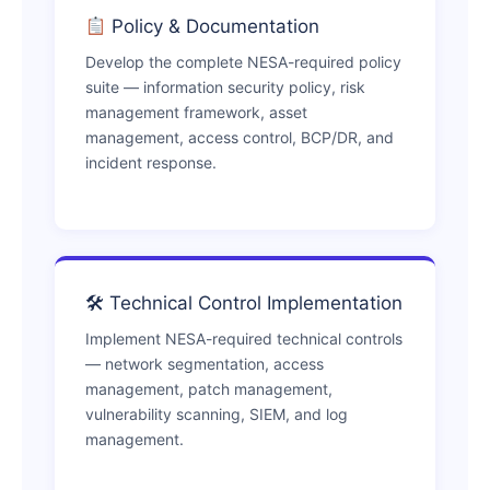
Policy & Documentation
Develop the complete NESA-required policy
suite — information security policy, risk
management framework, asset
management, access control, BCP/DR, and
incident response.
🛠 Technical Control Implementation
Implement NESA-required technical controls
— network segmentation, access
management, patch management,
vulnerability scanning, SIEM, and log
management.