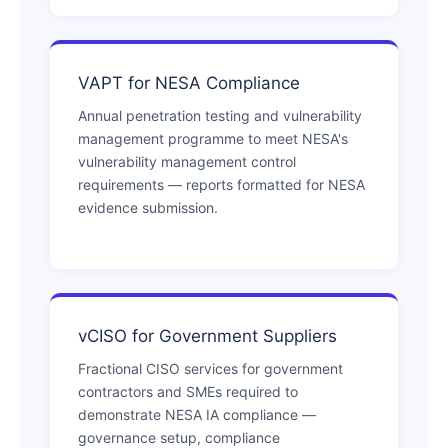
VAPT for NESA Compliance
Annual penetration testing and vulnerability
management programme to meet NESA's
vulnerability management control
requirements — reports formatted for NESA
evidence submission.
vCISO for Government Suppliers
Fractional CISO services for government
contractors and SMEs required to
demonstrate NESA IA compliance —
governance setup, compliance