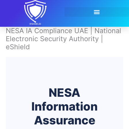
Skip
to
content
Contact Us
NESA IA Compliance UAE | National
Electronic Security Authority |
eShield
NESA
Information
Assurance