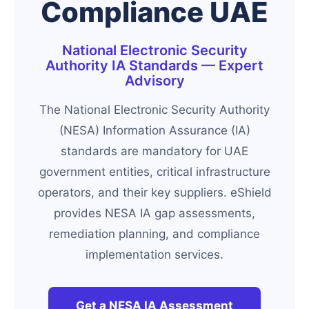
Compliance UAE
National Electronic Security
Authority IA Standards — Expert
Advisory
The National Electronic Security Authority
(NESA) Information Assurance (IA)
standards are mandatory for UAE
government entities, critical infrastructure
operators, and their key suppliers. eShield
provides NESA IA gap assessments,
remediation planning, and compliance
implementation services.
Get a NESA IA Assessment