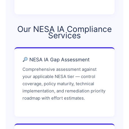
Our NESA IA Compliance
Services
NESA IA Gap Assessment
Comprehensive assessment against
your applicable NESA tier — control
coverage, policy maturity, technical
implementation, and remediation priority
roadmap with effort estimates.