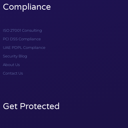
Compliance
ISO 27001 Consulting
PCI DSS Compliance
UAE PDPL Compliance
Security Blog
About Us
Contact Us
Get Protected