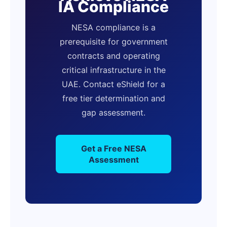
IA Compliance
NESA compliance is a
prerequisite for government
contracts and operating
critical infrastructure in the
UAE. Contact eShield for a
free tier determination and
gap assessment.
Get a Free NESA
Assessment