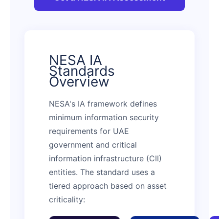
NESA IA
Standards
Overview
NESA's IA framework defines
minimum information security
requirements for UAE
government and critical
information infrastructure (CII)
entities. The standard uses a
tiered approach based on asset
criticality: