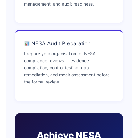
management, and audit readiness.
NESA Audit Preparation
Prepare your organisation for NESA
compliance reviews — evidence
compilation, control testing, gap
remediation, and mock assessment before
the formal review.
Achieve NESA