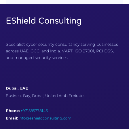
EShield Consulting
Specialist cyber security consultancy serving businesses
across UAE, GCC, and India. VAPT, ISO 27001, PCI DSS,
and managed security services.
Dubai, UAE
Business Bay, Dubai, United Arab Emirates
Phone:
+971585778145
Email:
info@eshieldconsulting.com