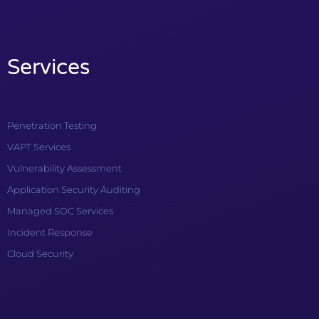
Services
Penetration Testing
VAPT Services
Vulnerability Assessment
Application Security Auditing
Managed SOC Services
Incident Response
Cloud Security