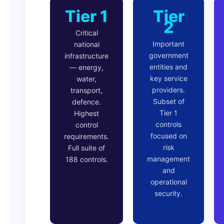
Tier 1
Tier
2
Critical
Important
national
government
infrastructure
entities and
— energy,
key service
water,
providers.
transport,
Subset of
defence.
Tier 1
Highest
controls
control
focused on
requirements.
risk
Full suite of
management
188 controls.
and
operational
security.