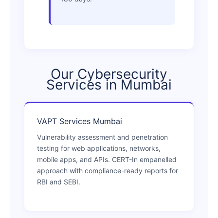
Our Cybersecurity
Services in Mumbai
VAPT Services Mumbai
Vulnerability assessment and penetration
testing for web applications, networks,
mobile apps, and APIs. CERT-In empanelled
approach with compliance-ready reports for
RBI and SEBI.