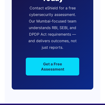
Contact eShield for a free
cybersecurity assessment.
Our Mumbai-focused team
understands RBI, SEBI, and
DPDP Act requirements —
and delivers outcomes, not
just reports.
Get a Free
Assessment