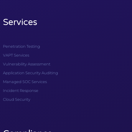
Services
Penetration Testing
VAPT Services
Vulnerability Assessment
Application Security Auditing
Managed SOC Services
Incident Response
Cloud Security