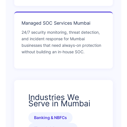
Managed SOC Services Mumbai
24/7 security monitoring, threat detection,
and incident response for Mumbai
businesses that need always-on protection
without building an in-house SOC.
Industries We
Serve in Mumbai
Banking & NBFCs