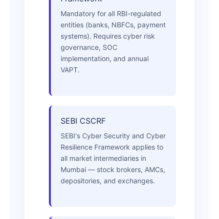
Mandatory for all RBI-regulated
entities (banks, NBFCs, payment
systems). Requires cyber risk
governance, SOC
implementation, and annual
VAPT.
SEBI CSCRF
SEBI's Cyber Security and Cyber
Resilience Framework applies to
all market intermediaries in
Mumbai — stock brokers, AMCs,
depositories, and exchanges.