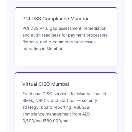
PCI DSS Compliance Mumbai
PCI DSS v4.0 gap assessment, remediation,
and audit readiness for payment processors,
fintechs, and e-commerce businesses
operating in Mumbai.
Virtual CISO Mumbai
Fractional CISO services for Mumbai-based
SMEs, NBFCs, and startups — security
strategy, board reporting, RBI/SEBI
compliance management from AED
3,500/mo (₹80,000/mo).