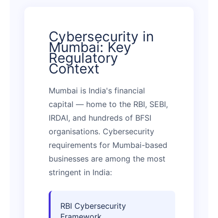
Cybersecurity in
Mumbai: Key
Regulatory
Context
Mumbai is India's financial
capital — home to the RBI, SEBI,
IRDAI, and hundreds of BFSI
organisations. Cybersecurity
requirements for Mumbai-based
businesses are among the most
stringent in India:
RBI Cybersecurity
Framework