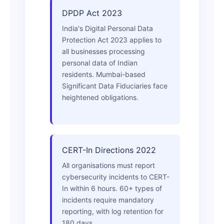
DPDP Act 2023
India's Digital Personal Data
Protection Act 2023 applies to
all businesses processing
personal data of Indian
residents. Mumbai-based
Significant Data Fiduciaries face
heightened obligations.
CERT-In Directions 2022
All organisations must report
cybersecurity incidents to CERT-
In within 6 hours. 60+ types of
incidents require mandatory
reporting, with log retention for
180 days.