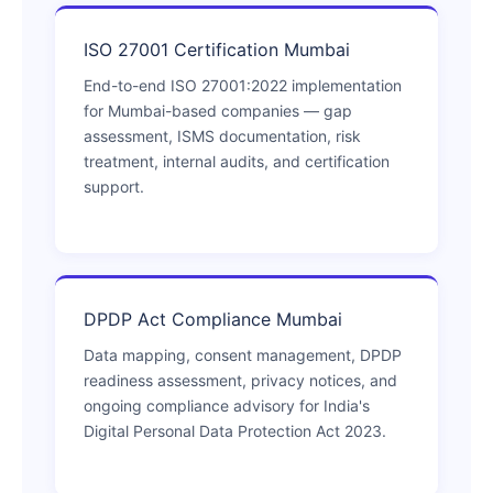
ISO 27001 Certification Mumbai
End-to-end ISO 27001:2022 implementation
for Mumbai-based companies — gap
assessment, ISMS documentation, risk
treatment, internal audits, and certification
support.
DPDP Act Compliance Mumbai
Data mapping, consent management, DPDP
readiness assessment, privacy notices, and
ongoing compliance advisory for India's
Digital Personal Data Protection Act 2023.