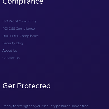
Compliance
ISO 27001 Consulting
PCI DSS Compliance
UAE PDPL Compliance
Security Blog
About Us
Contact Us
Get Protected
Ready to strengthen your security posture? Book a free