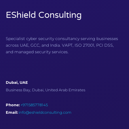
EShield Consulting
Specialist cyber security consultancy serving businesses
across UAE, GCC, and India. VAPT, ISO 27001, PCI DSS,
and managed security services.
Dubai, UAE
Business Bay, Dubai, United Arab Emirates
Phone:
+971585778145
Email:
info@eshieldconsulting.com