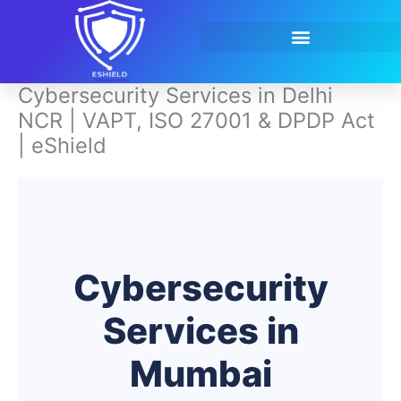
Skip
to
content
Contact Us
Cybersecurity Services in Delhi
NCR | VAPT, ISO 27001 & DPDP Act
| eShield
Cybersecurity
Services in
Mumbai