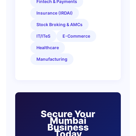
Fintech & Payments
Insurance (IRDAI)
Stock Broking & AMCs
IT/ITeS
E-Commerce
Healthcare
Manufacturing
Secure Your
Mumbai
Business
Today