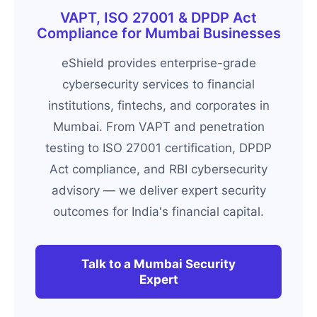
VAPT, ISO 27001 & DPDP Act
Compliance for Mumbai Businesses
eShield provides enterprise-grade
cybersecurity services to financial
institutions, fintechs, and corporates in
Mumbai. From VAPT and penetration
testing to ISO 27001 certification, DPDP
Act compliance, and RBI cybersecurity
advisory — we deliver expert security
outcomes for India's financial capital.
Talk to a Mumbai Security
Expert