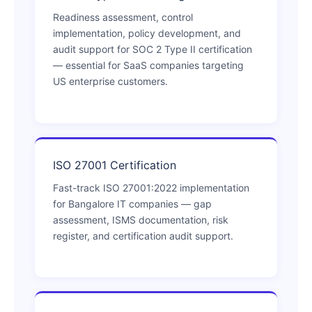
Readiness assessment, control
implementation, policy development, and
audit support for SOC 2 Type II certification
— essential for SaaS companies targeting
US enterprise customers.
ISO 27001 Certification
Fast-track ISO 27001:2022 implementation
for Bangalore IT companies — gap
assessment, ISMS documentation, risk
register, and certification audit support.