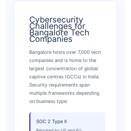
Cybersecurity
Challenges for
Bangalore Tech
Companies
Bangalore hosts over 7,000 tech
companies and is home to the
largest concentration of global
captive centres (GCCs) in India.
Security requirements span
multiple frameworks depending
on business type:
SOC 2 Type II
Required by US and EU