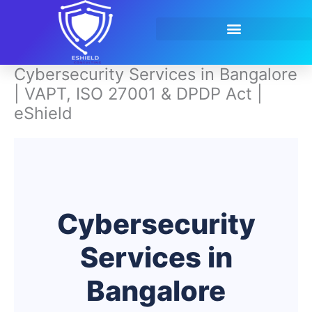
Skip
to
content
Contact Us
Cybersecurity Services in Bangalore
| VAPT, ISO 27001 & DPDP Act |
eShield
Cybersecurity
Services in
Bangalore