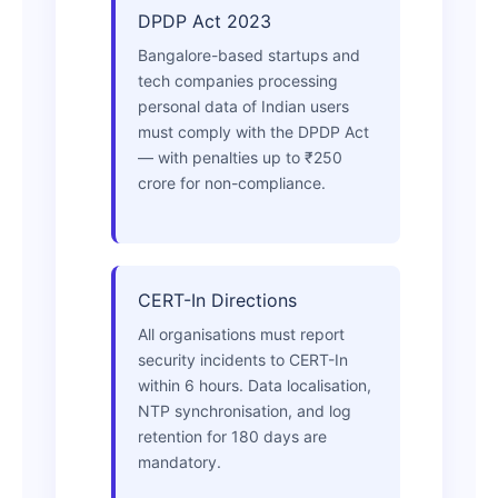
DPDP Act 2023
Bangalore-based startups and
tech companies processing
personal data of Indian users
must comply with the DPDP Act
— with penalties up to ₹250
crore for non-compliance.
CERT-In Directions
All organisations must report
security incidents to CERT-In
within 6 hours. Data localisation,
NTP synchronisation, and log
retention for 180 days are
mandatory.