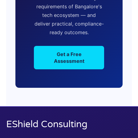
requirements of Bangalore's
tech ecosystem — and
deliver practical, compliance-
ready outcomes.
Get a Free
Assessment
EShield Consulting