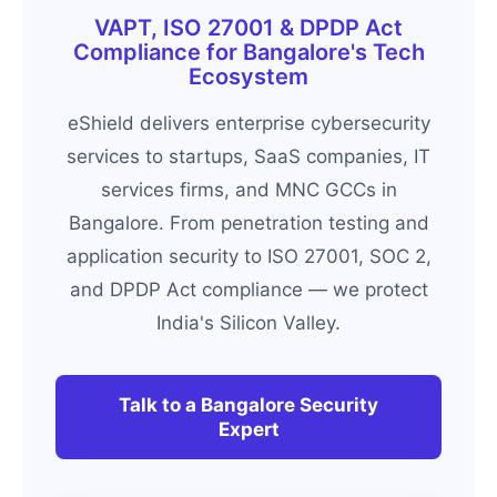
VAPT, ISO 27001 & DPDP Act
Compliance for Bangalore's Tech
Ecosystem
eShield delivers enterprise cybersecurity
services to startups, SaaS companies, IT
services firms, and MNC GCCs in
Bangalore. From penetration testing and
application security to ISO 27001, SOC 2,
and DPDP Act compliance — we protect
India's Silicon Valley.
Talk to a Bangalore Security
Expert