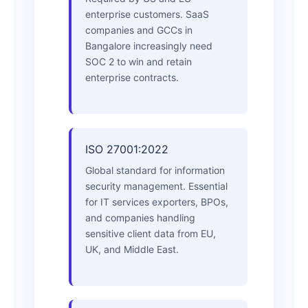
enterprise customers. SaaS
companies and GCCs in
Bangalore increasingly need
SOC 2 to win and retain
enterprise contracts.
ISO 27001:2022
Global standard for information
security management. Essential
for IT services exporters, BPOs,
and companies handling
sensitive client data from EU,
UK, and Middle East.