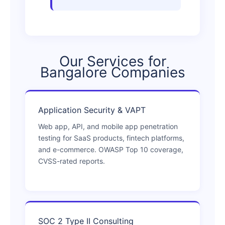
Our Services for
Bangalore Companies
Application Security & VAPT
Web app, API, and mobile app penetration
testing for SaaS products, fintech platforms,
and e-commerce. OWASP Top 10 coverage,
CVSS-rated reports.
SOC 2 Type II Consulting