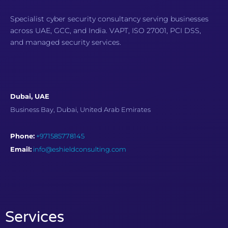
Specialist cyber security consultancy serving businesses
across UAE, GCC, and India. VAPT, ISO 27001, PCI DSS,
and managed security services.
Dubai, UAE
Business Bay, Dubai, United Arab Emirates
Phone:
+971585778145
Email:
info@eshieldconsulting.com
Services