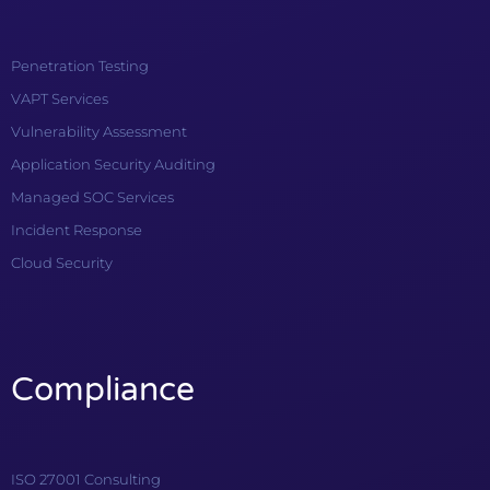
Penetration Testing
VAPT Services
Vulnerability Assessment
Application Security Auditing
Managed SOC Services
Incident Response
Cloud Security
Compliance
ISO 27001 Consulting