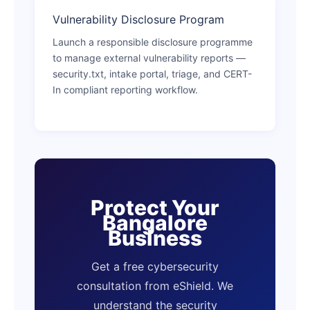
Vulnerability Disclosure Program
Launch a responsible disclosure programme
to manage external vulnerability reports —
security.txt, intake portal, triage, and CERT-
In compliant reporting workflow.
Protect Your
Bangalore
Business
Get a free cybersecurity
consultation from eShield. We
understand the security