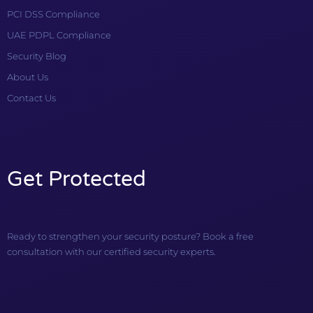
PCI DSS Compliance
UAE PDPL Compliance
Security Blog
About Us
Contact Us
Get Protected
Ready to strengthen your security posture? Book a free
consultation with our certified security experts.