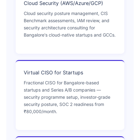
Cloud Security (AWS/Azure/GCP)
Cloud security posture management, CIS
Benchmark assessments, IAM review, and
security architecture consulting for
Bangalore's cloud-native startups and GCCs.
Virtual CISO for Startups
Fractional CISO for Bangalore-based
startups and Series A/B companies —
security programme setup, investor-grade
security posture, SOC 2 readiness from
₹80,000/month.