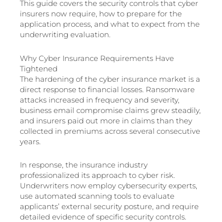
This guide covers the security controls that cyber
insurers now require, how to prepare for the
application process, and what to expect from the
underwriting evaluation.
Why Cyber Insurance Requirements Have
Tightened
The hardening of the cyber insurance market is a
direct response to financial losses. Ransomware
attacks increased in frequency and severity,
business email compromise claims grew steadily,
and insurers paid out more in claims than they
collected in premiums across several consecutive
years.
In response, the insurance industry
professionalized its approach to cyber risk.
Underwriters now employ cybersecurity experts,
use automated scanning tools to evaluate
applicants’ external security posture, and require
detailed evidence of specific security controls.