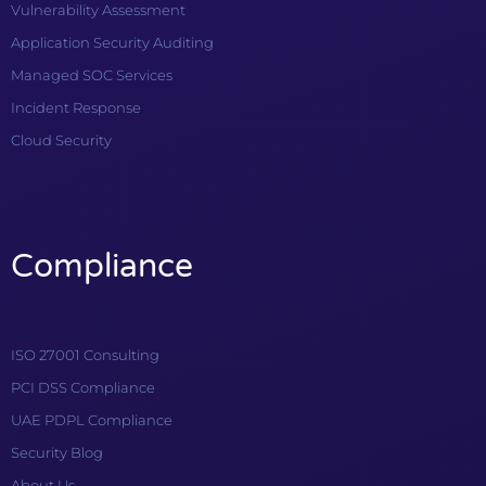
Vulnerability Assessment
Application Security Auditing
Managed SOC Services
Incident Response
Cloud Security
Compliance
ISO 27001 Consulting
PCI DSS Compliance
UAE PDPL Compliance
Security Blog
About Us