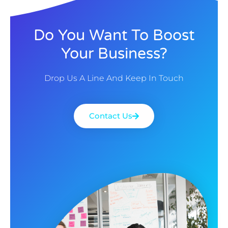
Do You Want To Boost
Your Business?
Drop Us A Line And Keep In Touch
Contact Us