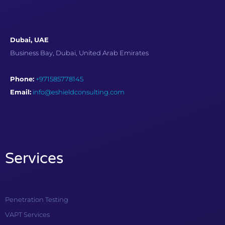
Dubai, UAE
Business Bay, Dubai, United Arab Emirates
Phone:
+971585778145
Email:
info@eshieldconsulting.com
Services
Penetration Testing
VAPT Services