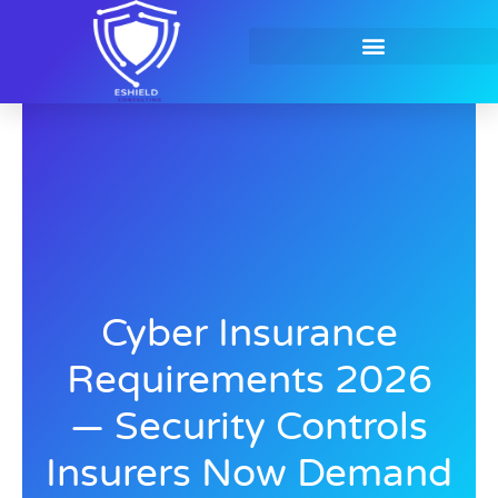
Skip
to
content
Contact Us
Cyber Insurance
Requirements 2026
— Security Controls
Insurers Now Demand