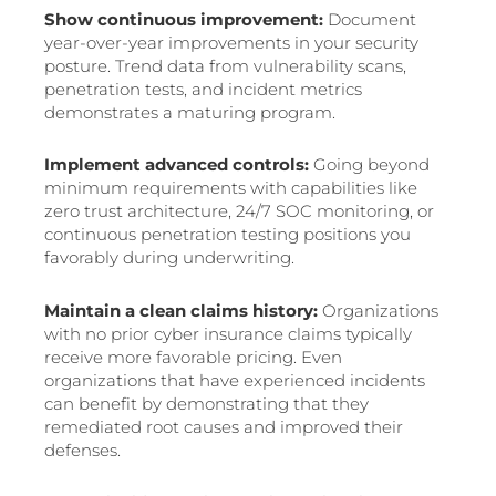
Show continuous improvement:
Document
year-over-year improvements in your security
posture. Trend data from vulnerability scans,
penetration tests, and incident metrics
demonstrates a maturing program.
Implement advanced controls:
Going beyond
minimum requirements with capabilities like
zero trust architecture, 24/7 SOC monitoring, or
continuous penetration testing positions you
favorably during underwriting.
Maintain a clean claims history:
Organizations
with no prior cyber insurance claims typically
receive more favorable pricing. Even
organizations that have experienced incidents
can benefit by demonstrating that they
remediated root causes and improved their
defenses.