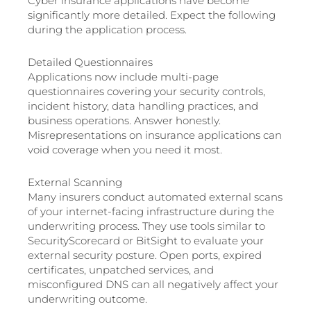
Cyber insurance applications have become
significantly more detailed. Expect the following
during the application process.
Detailed Questionnaires
Applications now include multi-page
questionnaires covering your security controls,
incident history, data handling practices, and
business operations. Answer honestly.
Misrepresentations on insurance applications can
void coverage when you need it most.
External Scanning
Many insurers conduct automated external scans
of your internet-facing infrastructure during the
underwriting process. They use tools similar to
SecurityScorecard or BitSight to evaluate your
external security posture. Open ports, expired
certificates, unpatched services, and
misconfigured DNS can all negatively affect your
underwriting outcome.