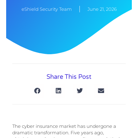
eShield Security Team
June 21, 2026
Share This Post
The cyber insurance market has undergone a
dramatic transformation. Five years ago,