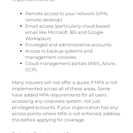
Remote access to your network (VPN,
remote desktop)
Email access (particularly cloud-based
email like Microsoft 365 and Google
Workspace)
Privileged and administrative accounts
Access to backup systems and
management consoles
Cloud management portals (AWS, Azure,
GCP)
Many insurers will not offer a quote if MFA is not
implemented across all of these areas. Some
have added MFA requirements for all users
accessing any corporate system, not just
privileged accounts. If your organization has any
access points where MFA is not enforced, address
this before applying for coverage.