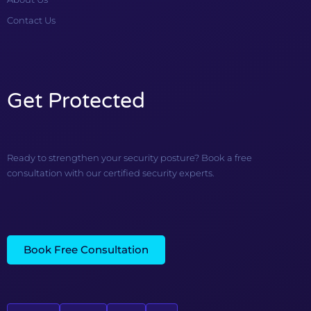
Contact Us
Get Protected
Ready to strengthen your security posture? Book a free
consultation with our certified security experts.
Book Free Consultation