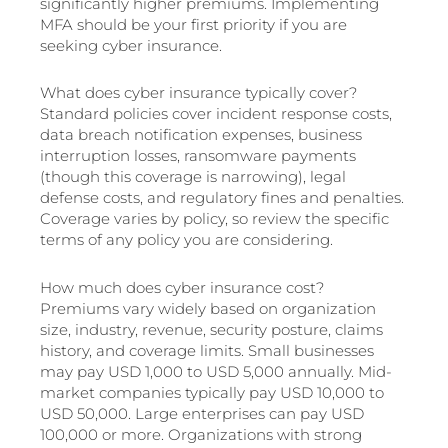
significantly higher premiums. Implementing
MFA should be your first priority if you are
seeking cyber insurance.
What does cyber insurance typically cover?
Standard policies cover incident response costs,
data breach notification expenses, business
interruption losses, ransomware payments
(though this coverage is narrowing), legal
defense costs, and regulatory fines and penalties.
Coverage varies by policy, so review the specific
terms of any policy you are considering.
How much does cyber insurance cost?
Premiums vary widely based on organization
size, industry, revenue, security posture, claims
history, and coverage limits. Small businesses
may pay USD 1,000 to USD 5,000 annually. Mid-
market companies typically pay USD 10,000 to
USD 50,000. Large enterprises can pay USD
100,000 or more. Organizations with strong