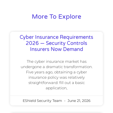
More To Explore
Cyber Insurance Requirements
2026 — Security Controls
Insurers Now Demand
The cyber insurance market has
undergone a dramatic transformation.
Five years ago, obtaining a cyber
insurance policy was relatively
straightforward: fill out a basic
application,
EShield Security Team
June 21, 2026