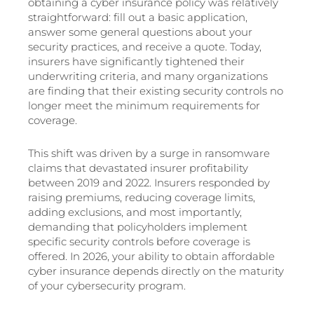
obtaining a cyber insurance policy was relatively
straightforward: fill out a basic application,
answer some general questions about your
security practices, and receive a quote. Today,
insurers have significantly tightened their
underwriting criteria, and many organizations
are finding that their existing security controls no
longer meet the minimum requirements for
coverage.
This shift was driven by a surge in ransomware
claims that devastated insurer profitability
between 2019 and 2022. Insurers responded by
raising premiums, reducing coverage limits,
adding exclusions, and most importantly,
demanding that policyholders implement
specific security controls before coverage is
offered. In 2026, your ability to obtain affordable
cyber insurance depends directly on the maturity
of your cybersecurity program.