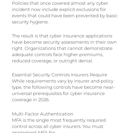
Policies that once covered almost any cyber
incident now include explicit exclusions for
events that could have been prevented by basic
security hygiene.
The result is that cyber insurance applications
have become security assessments in their own
right. Organizations that cannot demonstrate
adequate controls face higher premiums,
reduced coverage, or outright denial.
Essential Security Controls Insurers Require
While requirements vary by insurer and policy
type, the following controls have become near-
universal prerequisites for cyber insurance
coverage in 2026.
Multi-Factor Authentication
MFA is the single most frequently required
control across all cyber insurers. You must
implement MFA for: