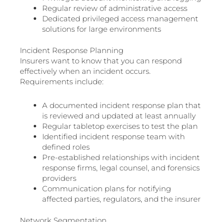
Regular review of administrative access
Dedicated privileged access management
solutions for large environments
Incident Response Planning
Insurers want to know that you can respond
effectively when an incident occurs.
Requirements include:
A documented incident response plan that
is reviewed and updated at least annually
Regular tabletop exercises to test the plan
Identified incident response team with
defined roles
Pre-established relationships with incident
response firms, legal counsel, and forensics
providers
Communication plans for notifying
affected parties, regulators, and the insurer
Network Segmentation