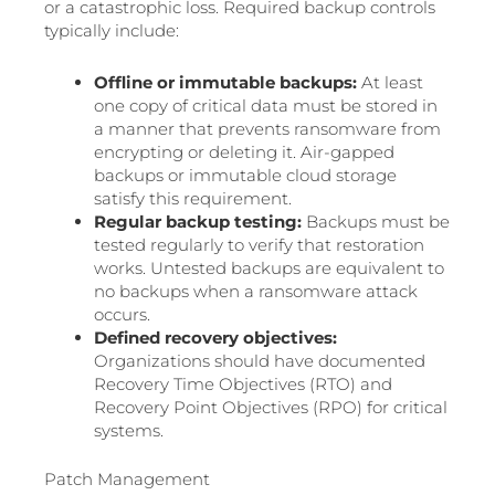
or a catastrophic loss. Required backup controls
typically include:
Offline or immutable backups:
At least
one copy of critical data must be stored in
a manner that prevents ransomware from
encrypting or deleting it. Air-gapped
backups or immutable cloud storage
satisfy this requirement.
Regular backup testing:
Backups must be
tested regularly to verify that restoration
works. Untested backups are equivalent to
no backups when a ransomware attack
occurs.
Defined recovery objectives:
Organizations should have documented
Recovery Time Objectives (RTO) and
Recovery Point Objectives (RPO) for critical
systems.
Patch Management