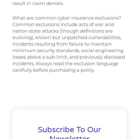
result in claim denials.
What are common cyber insurance exclusions?
Common exclusions include acts of war and
nation-state attacks (though definitions are
evolving), known but unpatched vulnerabilities,
incidents resulting from failure to maintain
minimum security standards, social engineering
losses above a sub-limit, and previously disclosed
incidents. Always read the exclusion language
carefully before purchasing a policy.
Subscribe To Our
Newsletter