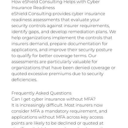
How eShield Consulting Helps with Cyber
Insurance Readiness
eShield Consulting provides cyber insurance
readiness assessments that evaluate your
security controls against insurer requirements,
identify gaps, and develop remediation plans. We
help organizations implement the controls that
insurers demand, prepare documentation for
applications, and improve their security posture
to qualify for better coverage terms. Our
assessments are particularly valuable for
organizations that have been denied coverage or
quoted excessive premiums due to security
deficiencies.
Frequently Asked Questions
Can I get cyber insurance without MFA?
It is increasingly difficult. Most insurers now
consider MFA a mandatory requirement, and
applications without MFA across key access
points are likely to be declined or quoted at