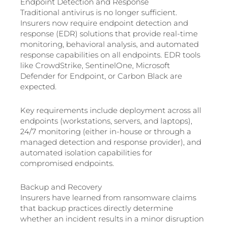
Endpoint Detection and Response
Traditional antivirus is no longer sufficient.
Insurers now require endpoint detection and
response (EDR) solutions that provide real-time
monitoring, behavioral analysis, and automated
response capabilities on all endpoints. EDR tools
like CrowdStrike, SentinelOne, Microsoft
Defender for Endpoint, or Carbon Black are
expected.
Key requirements include deployment across all
endpoints (workstations, servers, and laptops),
24/7 monitoring (either in-house or through a
managed detection and response provider), and
automated isolation capabilities for
compromised endpoints.
Backup and Recovery
Insurers have learned from ransomware claims
that backup practices directly determine
whether an incident results in a minor disruption