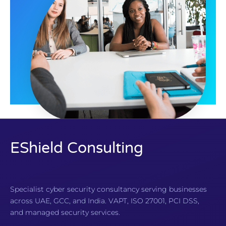
EShield Consulting
Specialist cyber security consultancy serving businesses
across UAE, GCC, and India. VAPT, ISO 27001, PCI DSS,
and managed security services.