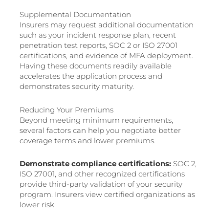
Supplemental Documentation
Insurers may request additional documentation
such as your incident response plan, recent
penetration test reports, SOC 2 or ISO 27001
certifications, and evidence of MFA deployment.
Having these documents readily available
accelerates the application process and
demonstrates security maturity.
Reducing Your Premiums
Beyond meeting minimum requirements,
several factors can help you negotiate better
coverage terms and lower premiums.
Demonstrate compliance certifications:
SOC 2,
ISO 27001, and other recognized certifications
provide third-party validation of your security
program. Insurers view certified organizations as
lower risk.