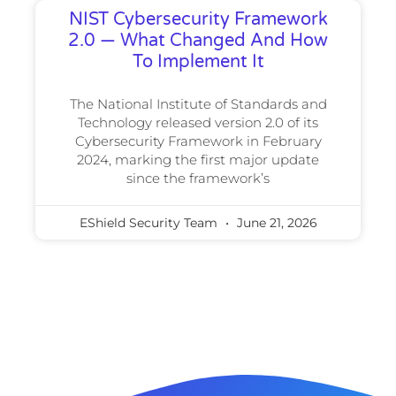
NIST Cybersecurity Framework
2.0 — What Changed And How
To Implement It
The National Institute of Standards and
Technology released version 2.0 of its
Cybersecurity Framework in February
2024, marking the first major update
since the framework’s
EShield Security Team
June 21, 2026