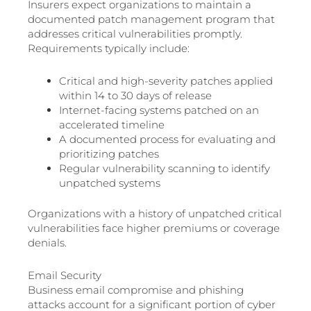
Insurers expect organizations to maintain a
documented patch management program that
addresses critical vulnerabilities promptly.
Requirements typically include:
Critical and high-severity patches applied
within 14 to 30 days of release
Internet-facing systems patched on an
accelerated timeline
A documented process for evaluating and
prioritizing patches
Regular vulnerability scanning to identify
unpatched systems
Organizations with a history of unpatched critical
vulnerabilities face higher premiums or coverage
denials.
Email Security
Business email compromise and phishing
attacks account for a significant portion of cyber