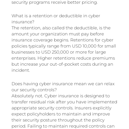
security programs receive better pricing.
What is a retention or deductible in cyber
insurance?
The retention, also called the deductible, is the
amount your organization must pay before
insurance coverage begins. Retentions for cyber
policies typically range from USD 10,000 for small
businesses to USD 250,000 or more for large
enterprises. Higher retentions reduce premiums
but increase your out-of-pocket costs during an
incident.
Does having cyber insurance mean we can relax
our security controls?
Absolutely not. Cyber insurance is designed to
transfer residual risk after you have implemented
appropriate security controls. Insurers explicitly
expect policyholders to maintain and improve
their security posture throughout the policy
period. Failing to maintain required controls can