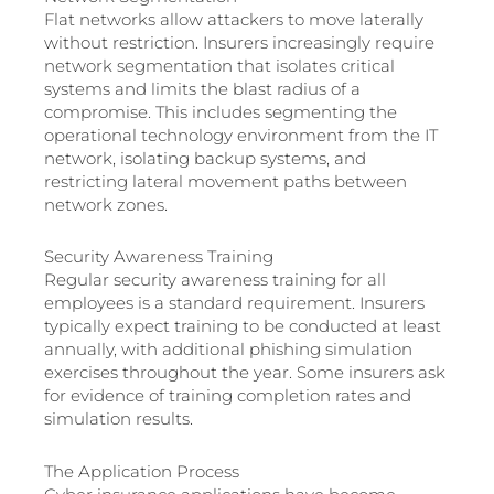
Flat networks allow attackers to move laterally
without restriction. Insurers increasingly require
network segmentation that isolates critical
systems and limits the blast radius of a
compromise. This includes segmenting the
operational technology environment from the IT
network, isolating backup systems, and
restricting lateral movement paths between
network zones.
Security Awareness Training
Regular security awareness training for all
employees is a standard requirement. Insurers
typically expect training to be conducted at least
annually, with additional phishing simulation
exercises throughout the year. Some insurers ask
for evidence of training completion rates and
simulation results.
The Application Process