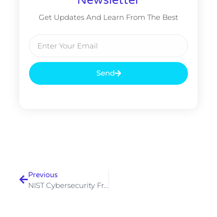
Get Updates And Learn From The Best
Email
Send
Prev
Previous
NIST Cybersecurity Framework 2.0 — What Changed And How To Implement It