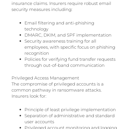
insurance claims. Insurers require robust email
security measures including:
Email filtering and anti-phishing
technology
DMARC, DKIM, and SPF implementation
Security awareness training for all
employees, with specific focus on phishing
recognition
Policies for verifying fund transfer requests
through out-of-band communication
Privileged Access Management
The compromise of privileged accounts is a
common pathway in ransomware attacks.
Insurers look for:
Principle of least privilege implementation
Separation of administrative and standard
user accounts
Privileged account monitoring and logging