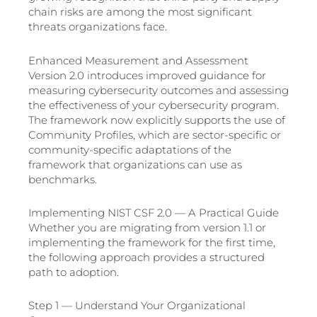
chain risks are among the most significant
threats organizations face.
Enhanced Measurement and Assessment
Version 2.0 introduces improved guidance for
measuring cybersecurity outcomes and assessing
the effectiveness of your cybersecurity program.
The framework now explicitly supports the use of
Community Profiles, which are sector-specific or
community-specific adaptations of the
framework that organizations can use as
benchmarks.
Implementing NIST CSF 2.0 — A Practical Guide
Whether you are migrating from version 1.1 or
implementing the framework for the first time,
the following approach provides a structured
path to adoption.
Step 1 — Understand Your Organizational