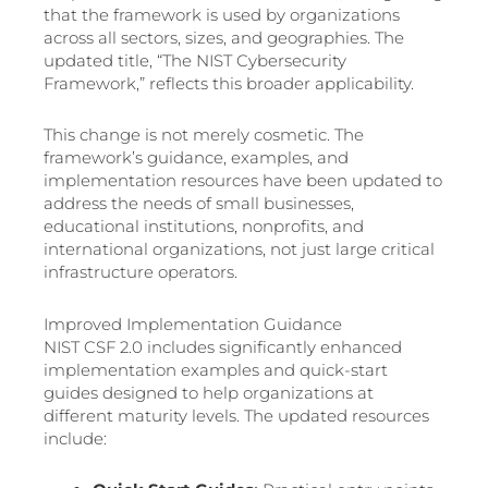
that the framework is used by organizations
across all sectors, sizes, and geographies. The
updated title, “The NIST Cybersecurity
Framework,” reflects this broader applicability.
This change is not merely cosmetic. The
framework’s guidance, examples, and
implementation resources have been updated to
address the needs of small businesses,
educational institutions, nonprofits, and
international organizations, not just large critical
infrastructure operators.
Improved Implementation Guidance
NIST CSF 2.0 includes significantly enhanced
implementation examples and quick-start
guides designed to help organizations at
different maturity levels. The updated resources
include: