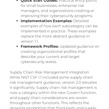
Quick Start Guides:
Practical entry points
for small businesses, enterprise risk
managers, and organizations creating or
improving their cybersecurity programs.
Implementation Examples:
Detailed
examples of how each subcategory can be
implemented in practice. These examples
replace the more abstract guidance in
version 1.1.
Framework Profiles:
Updated guidance on
creating organizational profiles that
describe your current and target
cybersecurity states.
Supply Chain Risk Management Integration
While NIST CSF 1.1 included some supply chain
risk management guidance, version 2.0 elevates
it significantly. Supply chain risk management is
now a category within the new Govern function,
and supply chain considerations are woven
throughout other functions. This reflects the
growing recognition that third-party and supply