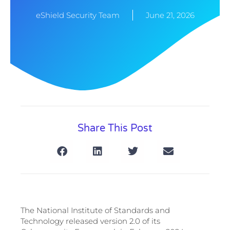
eShield Security Team
June 21, 2026
Share This Post
The National Institute of Standards and
Technology released version 2.0 of its