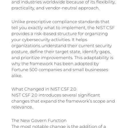
and industries worldwide because of its flexibility,
practicality, and vendor-neutral approach.
Unlike prescriptive compliance standards that
tell you exactly what to implement, the NIST CSF
provides a risk-based structure for organizing
your cybersecurity activities. It helps
organizations understand their current security
posture, define their target state, identify gaps,
and prioritize improvements. This adaptability is
why the framework has been adopted by
Fortune 500 companies and small businesses
alike.
What Changed in NIST CSF 2.0
NIST CSF 2.0 introduces several significant
changes that expand the framework’s scope and
relevance.
The New Govern Function
The most notable change is the addition of a