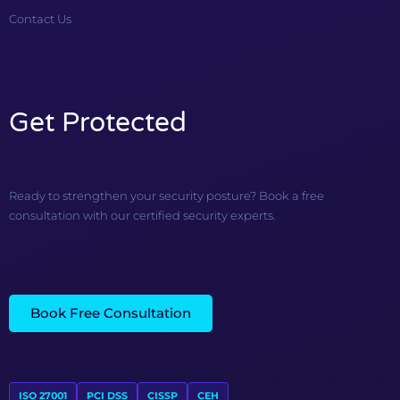
Contact Us
Get Protected
Ready to strengthen your security posture? Book a free
consultation with our certified security experts.
Book Free Consultation
ISO 27001
PCI DSS
CISSP
CEH