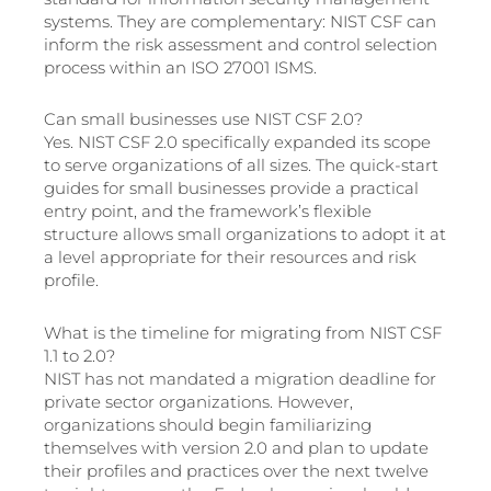
systems. They are complementary: NIST CSF can
inform the risk assessment and control selection
process within an ISO 27001 ISMS.
Can small businesses use NIST CSF 2.0?
Yes. NIST CSF 2.0 specifically expanded its scope
to serve organizations of all sizes. The quick-start
guides for small businesses provide a practical
entry point, and the framework’s flexible
structure allows small organizations to adopt it at
a level appropriate for their resources and risk
profile.
What is the timeline for migrating from NIST CSF
1.1 to 2.0?
NIST has not mandated a migration deadline for
private sector organizations. However,
organizations should begin familiarizing
themselves with version 2.0 and plan to update
their profiles and practices over the next twelve