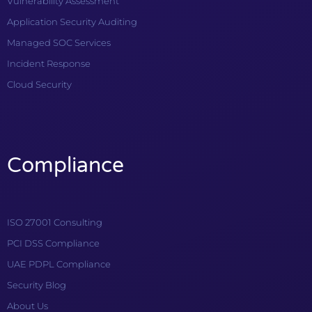
Vulnerability Assessment
Application Security Auditing
Managed SOC Services
Incident Response
Cloud Security
Compliance
ISO 27001 Consulting
PCI DSS Compliance
UAE PDPL Compliance
Security Blog
About Us