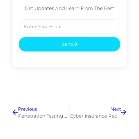
Get Updates And Learn From The Best
Email
Send
Prev
Next
Previous
Next
Penetration Testing Frequency — How Often Should Your Business Test
Cyber Insurance Requirements 2026 — Security Controls Insurers Now Demand