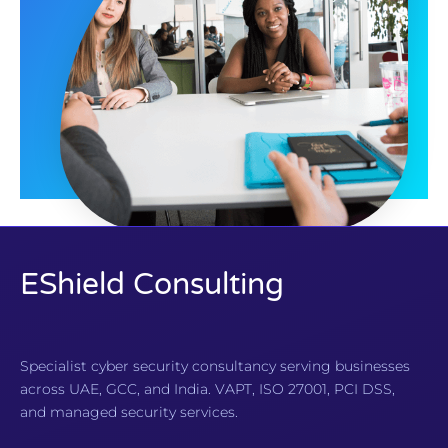
EShield Consulting
Specialist cyber security consultancy serving businesses
across UAE, GCC, and India. VAPT, ISO 27001, PCI DSS,
and managed security services.