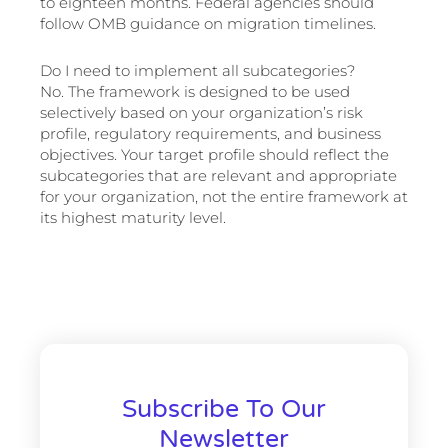
to eighteen months. Federal agencies should
follow OMB guidance on migration timelines.
Do I need to implement all subcategories?
No. The framework is designed to be used
selectively based on your organization’s risk
profile, regulatory requirements, and business
objectives. Your target profile should reflect the
subcategories that are relevant and appropriate
for your organization, not the entire framework at
its highest maturity level.
Subscribe To Our
Newsletter