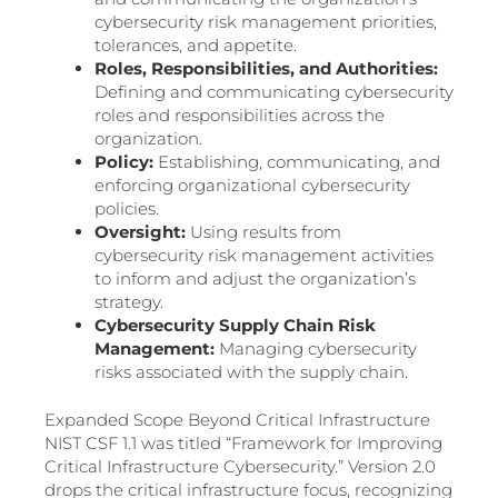
cybersecurity risk management priorities,
tolerances, and appetite.
Roles, Responsibilities, and Authorities:
Defining and communicating cybersecurity
roles and responsibilities across the
organization.
Policy:
Establishing, communicating, and
enforcing organizational cybersecurity
policies.
Oversight:
Using results from
cybersecurity risk management activities
to inform and adjust the organization’s
strategy.
Cybersecurity Supply Chain Risk
Management:
Managing cybersecurity
risks associated with the supply chain.
Expanded Scope Beyond Critical Infrastructure
NIST CSF 1.1 was titled “Framework for Improving
Critical Infrastructure Cybersecurity.” Version 2.0
drops the critical infrastructure focus, recognizing