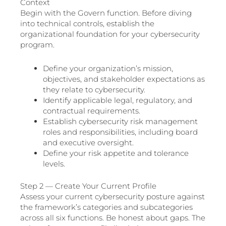
Context
Begin with the Govern function. Before diving
into technical controls, establish the
organizational foundation for your cybersecurity
program.
Define your organization’s mission,
objectives, and stakeholder expectations as
they relate to cybersecurity.
Identify applicable legal, regulatory, and
contractual requirements.
Establish cybersecurity risk management
roles and responsibilities, including board
and executive oversight.
Define your risk appetite and tolerance
levels.
Step 2 — Create Your Current Profile
Assess your current cybersecurity posture against
the framework’s categories and subcategories
across all six functions. Be honest about gaps. The