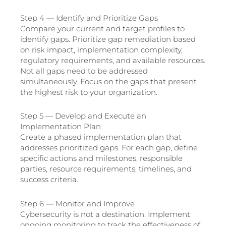
Step 4 — Identify and Prioritize Gaps
Compare your current and target profiles to
identify gaps. Prioritize gap remediation based
on risk impact, implementation complexity,
regulatory requirements, and available resources.
Not all gaps need to be addressed
simultaneously. Focus on the gaps that present
the highest risk to your organization.
Step 5 — Develop and Execute an
Implementation Plan
Create a phased implementation plan that
addresses prioritized gaps. For each gap, define
specific actions and milestones, responsible
parties, resource requirements, timelines, and
success criteria.
Step 6 — Monitor and Improve
Cybersecurity is not a destination. Implement
ongoing monitoring to track the effectiveness of