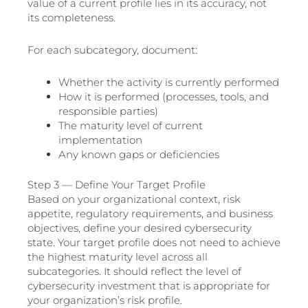
value of a current profile lies in its accuracy, not
its completeness.
For each subcategory, document:
Whether the activity is currently performed
How it is performed (processes, tools, and
responsible parties)
The maturity level of current
implementation
Any known gaps or deficiencies
Step 3 — Define Your Target Profile
Based on your organizational context, risk
appetite, regulatory requirements, and business
objectives, define your desired cybersecurity
state. Your target profile does not need to achieve
the highest maturity level across all
subcategories. It should reflect the level of
cybersecurity investment that is appropriate for
your organization’s risk profile.