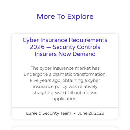
More To Explore
Cyber Insurance Requirements
2026 — Security Controls
Insurers Now Demand
The cyber insurance market has
undergone a dramatic transformation.
Five years ago, obtaining a cyber
insurance policy was relatively
straightforward: fill out a basic
application,
EShield Security Team
June 21, 2026