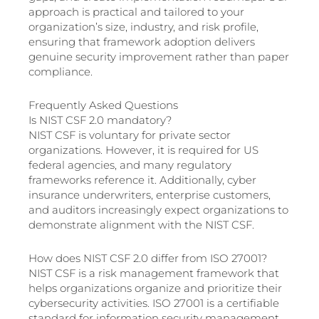
approach is practical and tailored to your
organization’s size, industry, and risk profile,
ensuring that framework adoption delivers
genuine security improvement rather than paper
compliance.
Frequently Asked Questions
Is NIST CSF 2.0 mandatory?
NIST CSF is voluntary for private sector
organizations. However, it is required for US
federal agencies, and many regulatory
frameworks reference it. Additionally, cyber
insurance underwriters, enterprise customers,
and auditors increasingly expect organizations to
demonstrate alignment with the NIST CSF.
How does NIST CSF 2.0 differ from ISO 27001?
NIST CSF is a risk management framework that
helps organizations organize and prioritize their
cybersecurity activities. ISO 27001 is a certifiable
standard for information security management