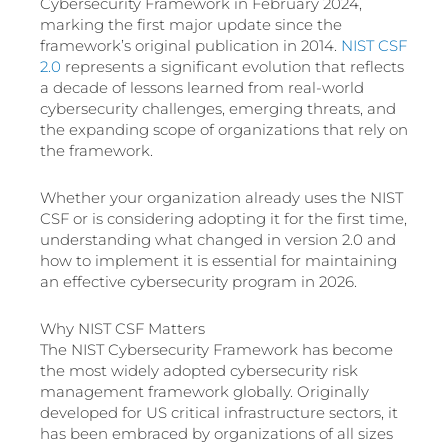
Cybersecurity Framework in February 2024,
marking the first major update since the
framework’s original publication in 2014.
NIST CSF
2.0
represents a significant evolution that reflects
a decade of lessons learned from real-world
cybersecurity challenges, emerging threats, and
the expanding scope of organizations that rely on
the framework.
Whether your organization already uses the NIST
CSF or is considering adopting it for the first time,
understanding what changed in version 2.0 and
how to implement it is essential for maintaining
an effective cybersecurity program in 2026.
Why NIST CSF Matters
The NIST Cybersecurity Framework has become
the most widely adopted cybersecurity risk
management framework globally. Originally
developed for US critical infrastructure sectors, it
has been embraced by organizations of all sizes