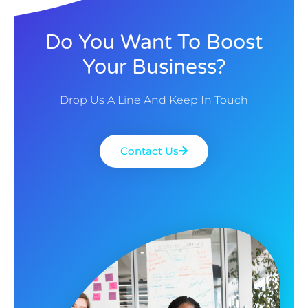
Do You Want To Boost
Your Business?
Drop Us A Line And Keep In Touch
Contact Us