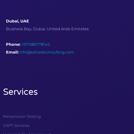
Dubai, UAE
Business Bay, Dubai, United Arab Emirates
Phone:
+971585778145
Email:
info@eshieldconsulting.com
Services
Penetration Testing
VAPT Services