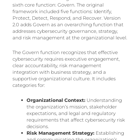
sixth core function: Govern. The original
framework included five functions: Identify,
Protect, Detect, Respond, and Recover. Version
2.0 adds Govern as an overarching function that
addresses cybersecurity governance, strategy,
and risk management at the organizational level.
The Govern function recognizes that effective
cybersecurity requires executive engagement,
clear accountability, risk management
integration with business strategy, and a
supportive organizational culture. It includes
categories for:
Organizational Context:
Understanding
the organization’s mission, stakeholder
expectations, and legal and regulatory
requirements that affect cybersecurity risk
decisions.
Risk Management Strategy:
Establishing
and communicating the organization’s