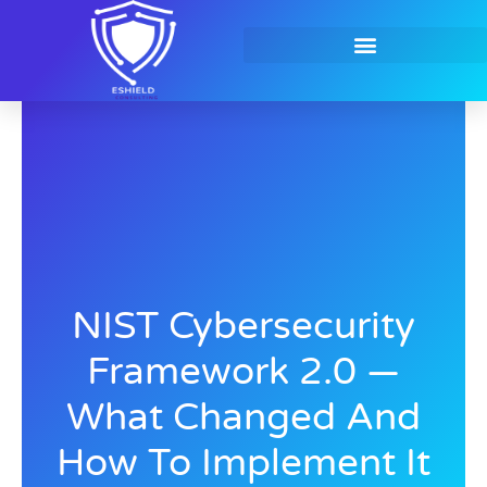
Skip
to
content
Contact Us
NIST Cybersecurity
Framework 2.0 —
What Changed And
How To Implement It