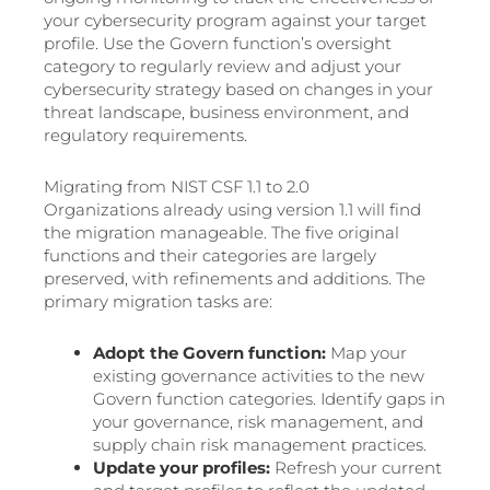
your cybersecurity program against your target
profile. Use the Govern function’s oversight
category to regularly review and adjust your
cybersecurity strategy based on changes in your
threat landscape, business environment, and
regulatory requirements.
Migrating from NIST CSF 1.1 to 2.0
Organizations already using version 1.1 will find
the migration manageable. The five original
functions and their categories are largely
preserved, with refinements and additions. The
primary migration tasks are:
Adopt the Govern function:
Map your
existing governance activities to the new
Govern function categories. Identify gaps in
your governance, risk management, and
supply chain risk management practices.
Update your profiles:
Refresh your current