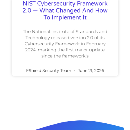
NIST Cybersecurity Framework
2.0 — What Changed And How
To Implement It
The National Institute of Standards and
Technology released version 2.0 of its
Cybersecurity Framework in February
2024, marking the first major update
since the framework’s
EShield Security Team
June 21, 2026