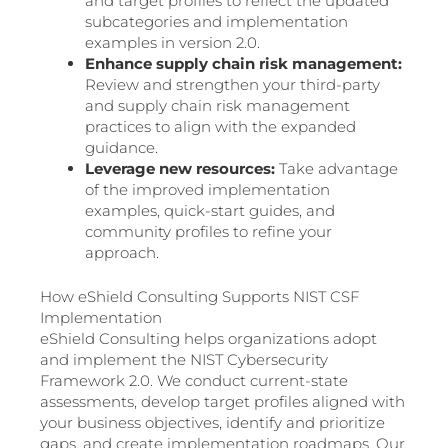
and target profiles to reflect the updated
subcategories and implementation
examples in version 2.0.
Enhance supply chain risk management:
Review and strengthen your third-party
and supply chain risk management
practices to align with the expanded
guidance.
Leverage new resources:
Take advantage
of the improved implementation
examples, quick-start guides, and
community profiles to refine your
approach.
How eShield Consulting Supports NIST CSF
Implementation
eShield Consulting helps organizations adopt
and implement the NIST Cybersecurity
Framework 2.0. We conduct current-state
assessments, develop target profiles aligned with
your business objectives, identify and prioritize
gaps, and create implementation roadmaps. Our