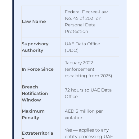
Federal Decree-Law
No. 45 of 2021 on
Law Name
Personal Data
Protection
Supervisory
UAE Data Office
Authority
(UDO)
January 2022
In Force Since
(enforcement
escalating from 2025)
Breach
72 hours to UAE Data
Notification
Office
Window
Maximum
AED 5 million per
Penalty
violation
Yes — applies to any
Extraterritorial
entity processing UAE