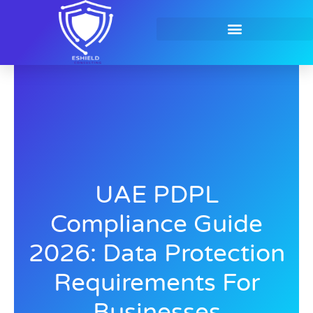
Skip
to
content
Contact Us
UAE PDPL
Compliance Guide
2026: Data Protection
Requirements For
Businesses