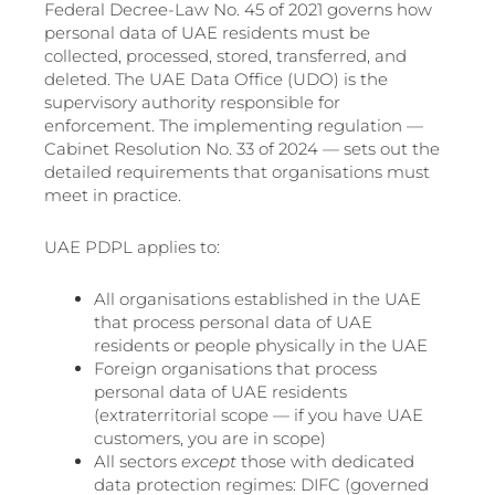
Federal Decree-Law No. 45 of 2021 governs how
personal data of UAE residents must be
collected, processed, stored, transferred, and
deleted. The UAE Data Office (UDO) is the
supervisory authority responsible for
enforcement. The implementing regulation —
Cabinet Resolution No. 33 of 2024 — sets out the
detailed requirements that organisations must
meet in practice.
UAE PDPL applies to:
All organisations established in the UAE
that process personal data of UAE
residents or people physically in the UAE
Foreign organisations that process
personal data of UAE residents
(extraterritorial scope — if you have UAE
customers, you are in scope)
All sectors
except
those with dedicated
data protection regimes: DIFC (governed