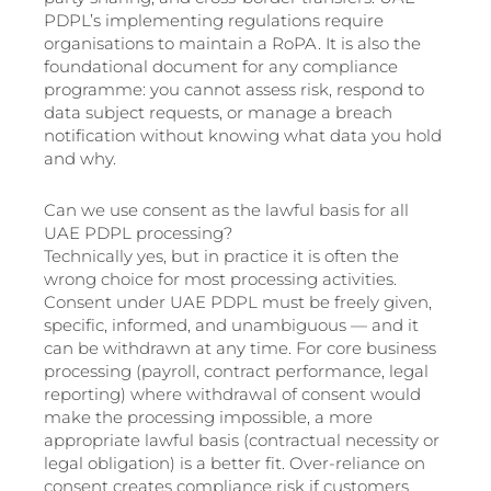
PDPL’s implementing regulations require
organisations to maintain a RoPA. It is also the
foundational document for any compliance
programme: you cannot assess risk, respond to
data subject requests, or manage a breach
notification without knowing what data you hold
and why.
Can we use consent as the lawful basis for all
UAE PDPL processing?
Technically yes, but in practice it is often the
wrong choice for most processing activities.
Consent under UAE PDPL must be freely given,
specific, informed, and unambiguous — and it
can be withdrawn at any time. For core business
processing (payroll, contract performance, legal
reporting) where withdrawal of consent would
make the processing impossible, a more
appropriate lawful basis (contractual necessity or
legal obligation) is a better fit. Over-reliance on
consent creates compliance risk if customers