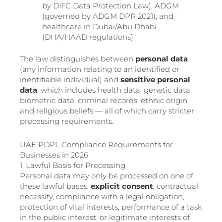
by DIFC Data Protection Law), ADGM
(governed by ADGM DPR 2021), and
healthcare in Dubai/Abu Dhabi
(DHA/HAAD regulations)
The law distinguishes between
personal data
(any information relating to an identified or
identifiable individual) and
sensitive personal
data
, which includes health data, genetic data,
biometric data, criminal records, ethnic origin,
and religious beliefs — all of which carry stricter
processing requirements.
UAE PDPL Compliance Requirements for
Businesses in 2026
1. Lawful Basis for Processing
Personal data may only be processed on one of
these lawful bases:
explicit consent
, contractual
necessity, compliance with a legal obligation,
protection of vital interests, performance of a task
in the public interest, or legitimate interests of