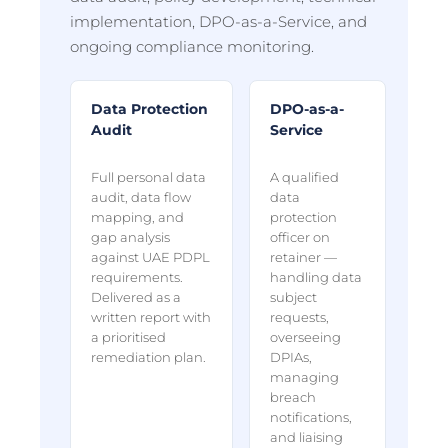
implementation, DPO-as-a-Service, and
ongoing compliance monitoring.
Data Protection
DPO-as-a-
Audit
Service
Full personal data
A qualified
audit, data flow
data
mapping, and
protection
gap analysis
officer on
against UAE PDPL
retainer —
requirements.
handling data
Delivered as a
subject
written report with
requests,
a prioritised
overseeing
remediation plan.
DPIAs,
managing
breach
notifications,
and liaising