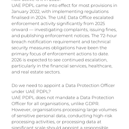
UAE PDPL came into effect for most provisions in
January 2022, with implementing regulations
finalised in 2024. The UAE Data Office escalated
enforcement activity significantly from 2025
onward — investigating complaints, issuing fines,
and publishing enforcement notices. The 72-hour
breach notification requirement and technical
security measures obligations have been the
primary focus of enforcement actions to date.
2026 is expected to see continued escalation,
particularly in the financial services, healthcare,
and real estate sectors.
Do we need to appoint a Data Protection Officer
under UAE PDPL?
UAE PDPL does not mandate a Data Protection
Officer for all organisations, unlike GDPR.
However, organisations processing large volumes
of sensitive personal data, conducting high-risk
processing activities, or processing data at
significant scale should appoint a responsible