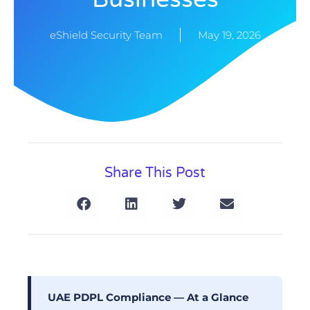
eShield Security Team
May 19, 2026
Share This Post
UAE PDPL Compliance — At a Glance