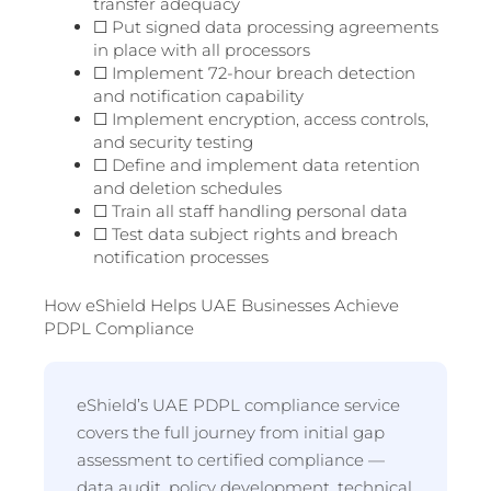
transfer adequacy
☐ Put signed data processing agreements
in place with all processors
☐ Implement 72-hour breach detection
and notification capability
☐ Implement encryption, access controls,
and security testing
☐ Define and implement data retention
and deletion schedules
☐ Train all staff handling personal data
☐ Test data subject rights and breach
notification processes
How eShield Helps UAE Businesses Achieve
PDPL Compliance
eShield’s UAE PDPL compliance service
covers the full journey from initial gap
assessment to certified compliance —
data audit, policy development, technical