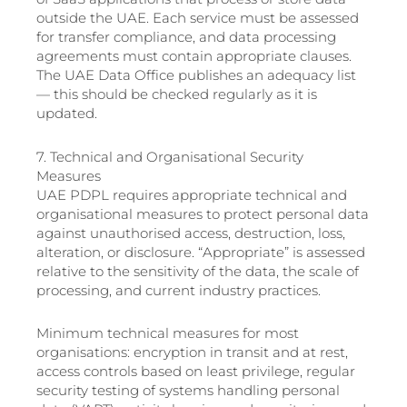
outside the UAE. Each service must be assessed
for transfer compliance, and data processing
agreements must contain appropriate clauses.
The UAE Data Office publishes an adequacy list
— this should be checked regularly as it is
updated.
7. Technical and Organisational Security
Measures
UAE PDPL requires appropriate technical and
organisational measures to protect personal data
against unauthorised access, destruction, loss,
alteration, or disclosure. “Appropriate” is assessed
relative to the sensitivity of the data, the scale of
processing, and current industry practices.
Minimum technical measures for most
organisations: encryption in transit and at rest,
access controls based on least privilege, regular
security testing of systems handling personal