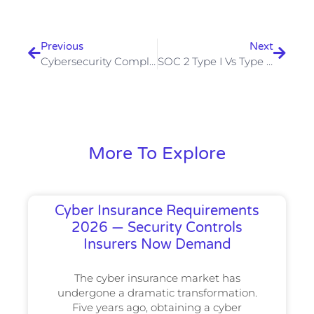
Prev
Next
Previous
Next
Cybersecurity Compliance In UAE 2026: Complete Guide For Businesses
SOC 2 Type I Vs Type II — Which Does Your SaaS Company Need First
More To Explore
Cyber Insurance Requirements
2026 — Security Controls
Insurers Now Demand
The cyber insurance market has
undergone a dramatic transformation.
Five years ago, obtaining a cyber