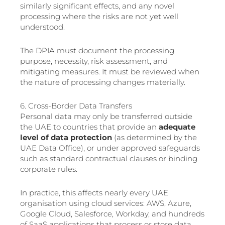
similarly significant effects, and any novel
processing where the risks are not yet well
understood.
The DPIA must document the processing
purpose, necessity, risk assessment, and
mitigating measures. It must be reviewed when
the nature of processing changes materially.
6. Cross-Border Data Transfers
Personal data may only be transferred outside
the UAE to countries that provide an
adequate
level of data protection
(as determined by the
UAE Data Office), or under approved safeguards
such as standard contractual clauses or binding
corporate rules.
In practice, this affects nearly every UAE
organisation using cloud services: AWS, Azure,
Google Cloud, Salesforce, Workday, and hundreds
of SaaS applications that process or store data