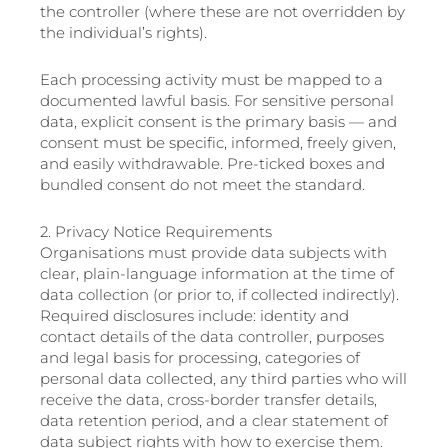
the controller (where these are not overridden by
the individual’s rights).
Each processing activity must be mapped to a
documented lawful basis. For sensitive personal
data, explicit consent is the primary basis — and
consent must be specific, informed, freely given,
and easily withdrawable. Pre-ticked boxes and
bundled consent do not meet the standard.
2. Privacy Notice Requirements
Organisations must provide data subjects with
clear, plain-language information at the time of
data collection (or prior to, if collected indirectly).
Required disclosures include: identity and
contact details of the data controller, purposes
and legal basis for processing, categories of
personal data collected, any third parties who will
receive the data, cross-border transfer details,
data retention period, and a clear statement of
data subject rights with how to exercise them.