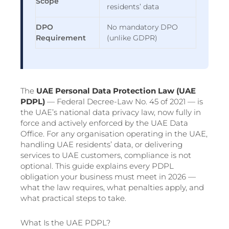
Scope
residents’ data
DPO
No mandatory DPO
Requirement
(unlike GDPR)
The
UAE Personal Data Protection Law (UAE
PDPL)
— Federal Decree-Law No. 45 of 2021 — is
the UAE’s national data privacy law, now fully in
force and actively enforced by the UAE Data
Office. For any organisation operating in the UAE,
handling UAE residents’ data, or delivering
services to UAE customers, compliance is not
optional. This guide explains every PDPL
obligation your business must meet in 2026 —
what the law requires, what penalties apply, and
what practical steps to take.
What Is the UAE PDPL?