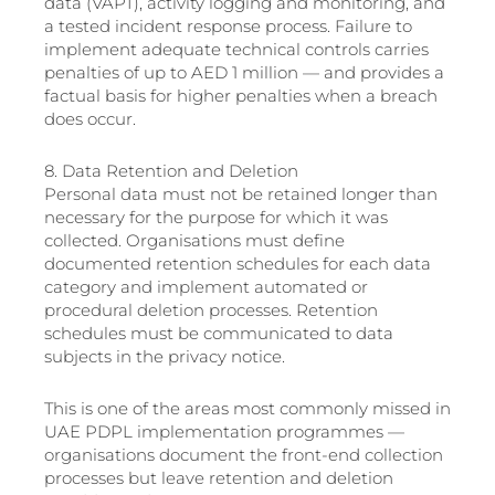
data (VAPT), activity logging and monitoring, and
a tested incident response process. Failure to
implement adequate technical controls carries
penalties of up to AED 1 million — and provides a
factual basis for higher penalties when a breach
does occur.
8. Data Retention and Deletion
Personal data must not be retained longer than
necessary for the purpose for which it was
collected. Organisations must define
documented retention schedules for each data
category and implement automated or
procedural deletion processes. Retention
schedules must be communicated to data
subjects in the privacy notice.
This is one of the areas most commonly missed in
UAE PDPL implementation programmes —
organisations document the front-end collection
processes but leave retention and deletion