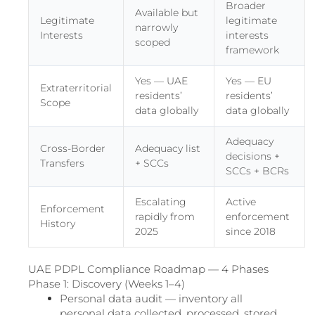
Broader
Available but
Legitimate
legitimate
narrowly
Interests
interests
scoped
framework
Yes — UAE
Yes — EU
Extraterritorial
residents’
residents’
Scope
data globally
data globally
Adequacy
Cross-Border
Adequacy list
decisions +
Transfers
+ SCCs
SCCs + BCRs
Escalating
Active
Enforcement
rapidly from
enforcement
History
2025
since 2018
UAE PDPL Compliance Roadmap — 4 Phases
Phase 1: Discovery (Weeks 1–4)
Personal data audit — inventory all
personal data collected, processed, stored,