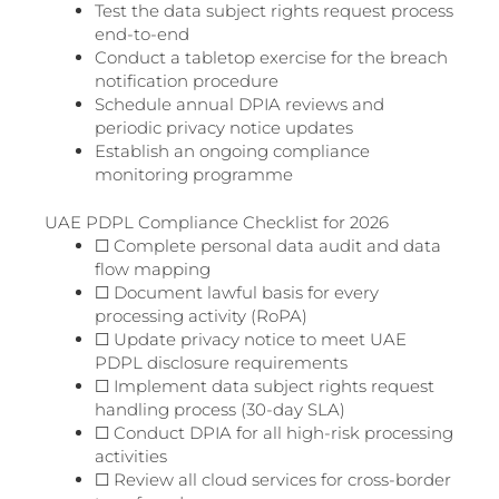
Test the data subject rights request process
end-to-end
Conduct a tabletop exercise for the breach
notification procedure
Schedule annual DPIA reviews and
periodic privacy notice updates
Establish an ongoing compliance
monitoring programme
UAE PDPL Compliance Checklist for 2026
☐ Complete personal data audit and data
flow mapping
☐ Document lawful basis for every
processing activity (RoPA)
☐ Update privacy notice to meet UAE
PDPL disclosure requirements
☐ Implement data subject rights request
handling process (30-day SLA)
☐ Conduct DPIA for all high-risk processing
activities
☐ Review all cloud services for cross-border