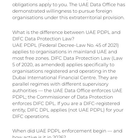
obligations apply to you. The UAE Data Office has
demonstrated willingness to pursue foreign
organisations under this extraterritorial provision.
What is the difference between UAE PDPL and
DIFC Data Protection Law?
UAE PDPL (Federal Decree-Law No. 45 of 2021)
applies to organisations in mainland UAE and
most free zones. DIFC Data Protection Law (Law
5 of 2020, as amended) applies specifically to
organisations registered and operating in the
Dubai International Financial Centre. They are
parallel regimes with different supervisory
authorities — the UAE Data Office enforces UAE
PDPL; the Commissioner of Data Protection
enforces DIFC DPL. If you are a DIFC-registered
entity, DIFC DPL applies (not UAE PDPL) for your
DIFC operations.
When did UAE PDPL enforcement begin — and
how active is it in 2026?