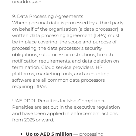
unaddressed.
9. Data Processing Agreements
Where personal data is processed by a third party
on behalf of the organisation (a data processor), a
written data processing agreement (DPA) must
be in place covering: the scope and purpose of
processing, the data processor’s security
obligations, subprocessor restrictions, breach
notification requirements, and data deletion on
termination. Cloud service providers, HR
platforms, marketing tools, and accounting
software are all common data processors
requiring DPAs.
UAE PDPL Penalties for Non-Compliance
Penalties are set out in the executive regulation
and have been applied in enforcement actions
from 2025 onward:
Up to AED 5 million
— processing