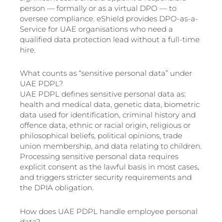
person — formally or as a virtual DPO — to
oversee compliance. eShield provides DPO-as-a-
Service for UAE organisations who need a
qualified data protection lead without a full-time
hire.
What counts as “sensitive personal data” under
UAE PDPL?
UAE PDPL defines sensitive personal data as:
health and medical data, genetic data, biometric
data used for identification, criminal history and
offence data, ethnic or racial origin, religious or
philosophical beliefs, political opinions, trade
union membership, and data relating to children.
Processing sensitive personal data requires
explicit consent as the lawful basis in most cases,
and triggers stricter security requirements and
the DPIA obligation.
How does UAE PDPL handle employee personal
data?