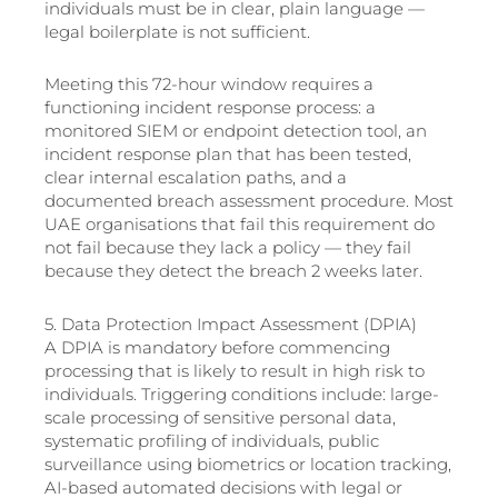
individuals must be in clear, plain language —
legal boilerplate is not sufficient.
Meeting this 72-hour window requires a
functioning incident response process: a
monitored SIEM or endpoint detection tool, an
incident response plan that has been tested,
clear internal escalation paths, and a
documented breach assessment procedure. Most
UAE organisations that fail this requirement do
not fail because they lack a policy — they fail
because they detect the breach 2 weeks later.
5. Data Protection Impact Assessment (DPIA)
A DPIA is mandatory before commencing
processing that is likely to result in high risk to
individuals. Triggering conditions include: large-
scale processing of sensitive personal data,
systematic profiling of individuals, public
surveillance using biometrics or location tracking,
AI-based automated decisions with legal or