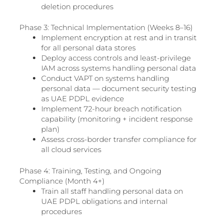
deletion procedures
Phase 3: Technical Implementation (Weeks 8–16)
Implement encryption at rest and in transit
for all personal data stores
Deploy access controls and least-privilege
IAM across systems handling personal data
Conduct VAPT on systems handling
personal data — document security testing
as UAE PDPL evidence
Implement 72-hour breach notification
capability (monitoring + incident response
plan)
Assess cross-border transfer compliance for
all cloud services
Phase 4: Training, Testing, and Ongoing
Compliance (Month 4+)
Train all staff handling personal data on
UAE PDPL obligations and internal
procedures