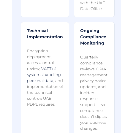
with the UAE
Data Office.
Technical
Ongoing
Implementation
Compliance
Monitoring
Encryption
deployment,
Quarterly
access control
compliance
review,
VAPT of
reviews, DPIA
systems handling
management,
personal data
, and
privacy notice
implementation of
updates, and
the technical
incident
controls UAE
response
PDPL requires.
support — so
compliance
doesn’t slip as
your business
changes.