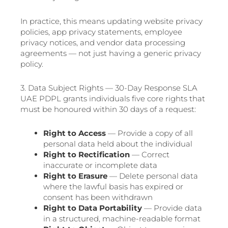
In practice, this means updating website privacy
policies, app privacy statements, employee
privacy notices, and vendor data processing
agreements — not just having a generic privacy
policy.
3. Data Subject Rights — 30-Day Response SLA
UAE PDPL grants individuals five core rights that
must be honoured within 30 days of a request:
Right to Access
— Provide a copy of all
personal data held about the individual
Right to Rectification
— Correct
inaccurate or incomplete data
Right to Erasure
— Delete personal data
where the lawful basis has expired or
consent has been withdrawn
Right to Data Portability
— Provide data
in a structured, machine-readable format