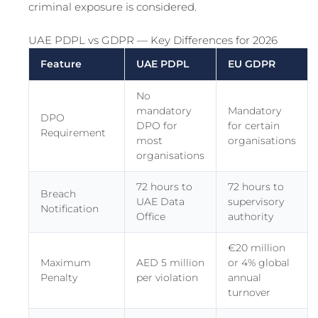
criminal exposure is considered.
UAE PDPL vs GDPR — Key Differences for 2026
Feature
UAE PDPL
EU GDPR
No
mandatory
Mandatory
DPO
DPO for
for certain
Requirement
most
organisations
organisations
72 hours to
72 hours to
Breach
UAE Data
supervisory
Notification
Office
authority
€20 million
Maximum
AED 5 million
or 4% global
Penalty
per violation
annual
turnover