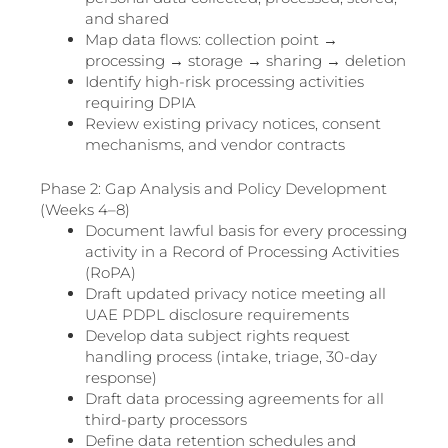
and shared
Map data flows: collection point →
processing → storage → sharing → deletion
Identify high-risk processing activities
requiring DPIA
Review existing privacy notices, consent
mechanisms, and vendor contracts
Phase 2: Gap Analysis and Policy Development
(Weeks 4–8)
Document lawful basis for every processing
activity in a Record of Processing Activities
(RoPA)
Draft updated privacy notice meeting all
UAE PDPL disclosure requirements
Develop data subject rights request
handling process (intake, triage, 30-day
response)
Draft data processing agreements for all
third-party processors
Define data retention schedules and