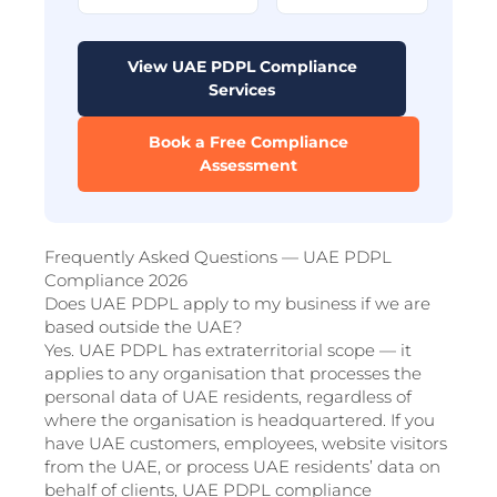
View UAE PDPL Compliance
Services
Book a Free Compliance
Assessment
Frequently Asked Questions — UAE PDPL
Compliance 2026
Does UAE PDPL apply to my business if we are
based outside the UAE?
Yes. UAE PDPL has extraterritorial scope — it
applies to any organisation that processes the
personal data of UAE residents, regardless of
where the organisation is headquartered. If you
have UAE customers, employees, website visitors
from the UAE, or process UAE residents’ data on
behalf of clients, UAE PDPL compliance