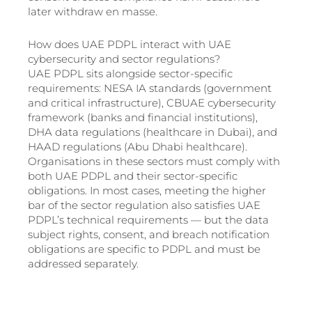
later withdraw en masse.
How does UAE PDPL interact with UAE
cybersecurity and sector regulations?
UAE PDPL sits alongside sector-specific
requirements: NESA IA standards (government
and critical infrastructure), CBUAE cybersecurity
framework (banks and financial institutions),
DHA data regulations (healthcare in Dubai), and
HAAD regulations (Abu Dhabi healthcare).
Organisations in these sectors must comply with
both UAE PDPL and their sector-specific
obligations. In most cases, meeting the higher
bar of the sector regulation also satisfies UAE
PDPL’s technical requirements — but the data
subject rights, consent, and breach notification
obligations are specific to PDPL and must be
addressed separately.