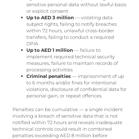
sensitive personal data without lawful basis
or explicit consent
Up to AED 3 million
— violating data
subject rights, failing to notify breaches
within 72 hours, unlawful cross-border
transfers, failing to conduct a required
DPIA
Up to AED 1 million
— failure to
implement required technical security
measures, failure to maintain records of
processing activities
Criminal penalties
— imprisonment of up
to 6 months and/or fines for intentional
violations, disclosure of confidential data for
personal gain, or repeat offences
Penalties can be cumulative — a single incident
involving a breach of sensitive data that is not
notified within 72 hours and reveals inadequate
technical controls could result in combined
penalties exceeding AED 8 million before