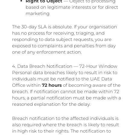
Right to Object
— Object to processing
based on legitimate interests or for direct
marketing
The 30-day SLA is absolute. If your organisation
has no process for receiving, triaging, and
responding to data subject requests, you are
exposed to complaints and penalties from day
one of any enforcement action.
4. Data Breach Notification — 72-Hour Window
Personal data breaches likely to result in risk to
individuals must be notified to the UAE Data
Office within
72 hours
of becoming aware of the
breach. If notification cannot be made within 72
hours, a partial notification must be made with a
reasoned explanation for the delay.
Breach notification to the affected individuals is
also required where the breach is likely to result
in high risk to their rights. The notification to