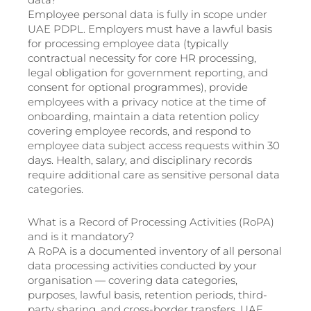
Employee personal data is fully in scope under
UAE PDPL. Employers must have a lawful basis
for processing employee data (typically
contractual necessity for core HR processing,
legal obligation for government reporting, and
consent for optional programmes), provide
employees with a privacy notice at the time of
onboarding, maintain a data retention policy
covering employee records, and respond to
employee data subject access requests within 30
days. Health, salary, and disciplinary records
require additional care as sensitive personal data
categories.
What is a Record of Processing Activities (RoPA)
and is it mandatory?
A RoPA is a documented inventory of all personal
data processing activities conducted by your
organisation — covering data categories,
purposes, lawful basis, retention periods, third-
party sharing, and cross-border transfers. UAE