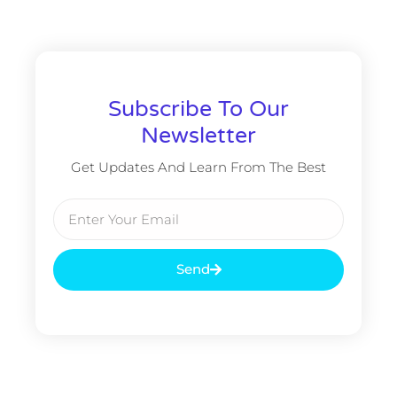
Subscribe To Our
Newsletter
Get Updates And Learn From The Best
Email
Send