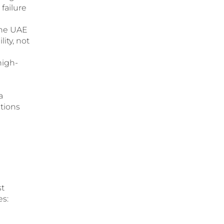
failure
the UAE
ity, not
igh-
a
tions
st
es: