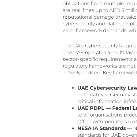
obligations from multiple reg
are real: fines up to AED 5 mil
reputational damage that takes
cybersecurity and data compl
each framework demands, which s
The UAE Cybersecurity Regula
The UAE operates a multi-laye
sector-specific requirements a
regulatory frameworks are not 
actively audited. Key framewor
UAE Cybersecurity Law
national cybersecurity s
critical information infra
UAE PDPL — Federal La
to all organisations pro
Office with penalties up 
NESA IA Standards
— Na
standards for UAE governm