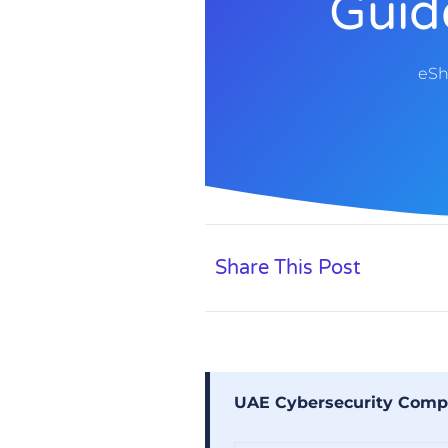
Guid
eSh
Share This Post
UAE Cybersecurity Compl