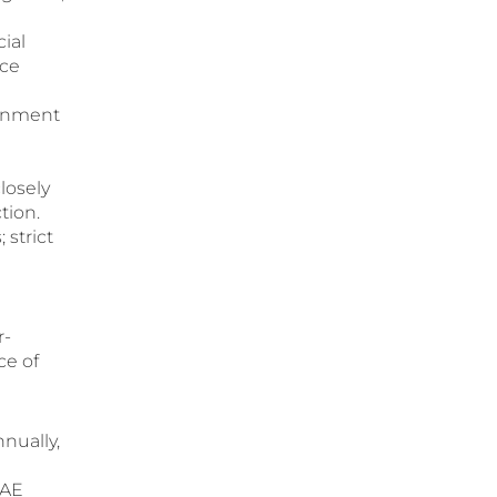
ial
nce
rnment
losely
tion.
 strict
r-
ce of
nnually,
UAE