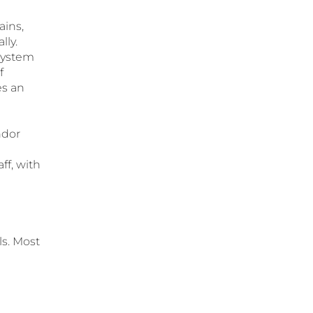
ains,
lly.
system
f
es an
ndor
ff, with
ls. Most