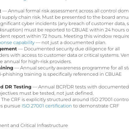
t
— Annual formal risk assessment across all control dom
d supply chain risk. Must be presented to the board annua
gnificant cyber incidents (any breach of customer data, 
disruption) must be reported to CBUAE within 24 hours o
cident report within 72 hours. Meeting this window requir
ponse capability
— not just a documented plan.
agement
— Documented security due diligence for all
ders with access to customer data or critical systems. Ve
 annual for high-risk providers.
aining
— Annual security awareness programme for all sta
i-phishing training is specifically referenced in CBUAE
nd DR Testing
— Annual BCP/DR tests with documented
jectives must be tested, not just defined.
The CRF is explicitly structured around ISO 27001 contro
es pursue
ISO 27001 certification
to demonstrate CRF
t and Critical Infrastructure