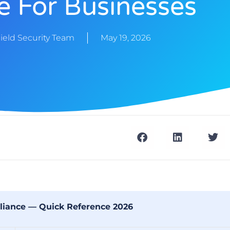
e For Businesses
ield Security Team
May 19, 2026
iance — Quick Reference 2026