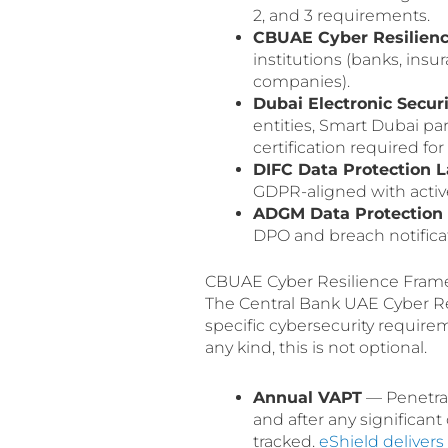
2, and 3 requirements.
CBUAE Cyber Resilien
institutions (banks, ins
companies).
Dubai Electronic Secu
entities, Smart Dubai p
certification required f
DIFC Data Protection 
GDPR-aligned with activ
ADGM Data Protection 
DPO and breach notifica
CBUAE Cyber Resilience Frame
The Central Bank UAE Cyber R
specific cybersecurity require
any kind, this is not optional.
Annual VAPT
— Penetrati
and after any significa
tracked.
eShield deliver