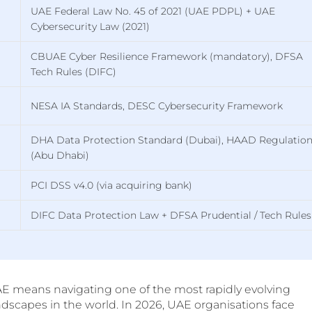
UAE Federal Law No. 45 of 2021 (UAE PDPL) + UAE
Cybersecurity Law (2021)
CBUAE Cyber Resilience Framework (mandatory), DFSA
Tech Rules (DIFC)
NESA IA Standards, DESC Cybersecurity Framework
DHA Data Protection Standard (Dubai), HAAD Regulatio
(Abu Dhabi)
PCI DSS v4.0 (via acquiring bank)
DIFC Data Protection Law + DFSA Prudential / Tech Rules
AE means navigating one of the most rapidly evolving
dscapes in the world. In 2026, UAE organisations face