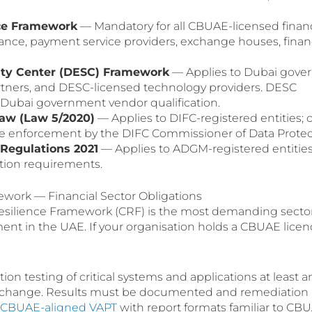
ce Framework
— Mandatory for all CBUAE-licensed financ
urance, payment service providers, exchange houses, fina
rity Center (DESC) Framework
— Applies to Dubai gove
artners, and DESC-licensed technology providers. DESC
or Dubai government vendor qualification.
Law (Law 5/2020)
— Applies to DIFC-registered entities; c
e enforcement by the DIFC Commissioner of Data Protec
Regulations 2021
— Applies to ADGM-registered entities;
tion requirements.
work — Financial Sector Obligations
esilience Framework (CRF) is the most demanding secto
ment in the UAE. If your organisation holds a CBUAE licen
on testing of critical systems and applications at least a
nt change. Results must be documented and remediation
s CBUAE-aligned VAPT
with report formats familiar to CB