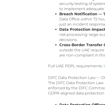
security testing of syste
to implement adequate t
Breach Notification — 
Data Office within 72 hou
just an incident response 
Data Protection Impac
risk processing: large-s
decisions.
Cross-Border Transfer 
outside the UAE requir
are non-compliant in this
Full UAE PDPL requirements:
DIFC Data Protection Law — DI
The DIFC Data Protection Law (L
enforced by the DIFC Commissio
GDPR-aligned data protection l
Data Protection Office