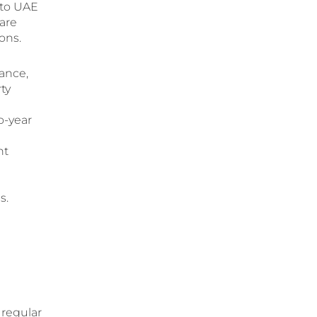
 to UAE
 are
ions.
ance,
ty
o-year
nt
s.
 regular