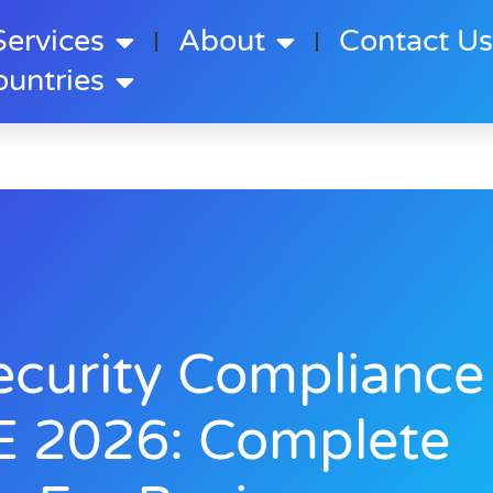
Services
About
Contact U
ountries
ecurity Compliance
E 2026: Complete