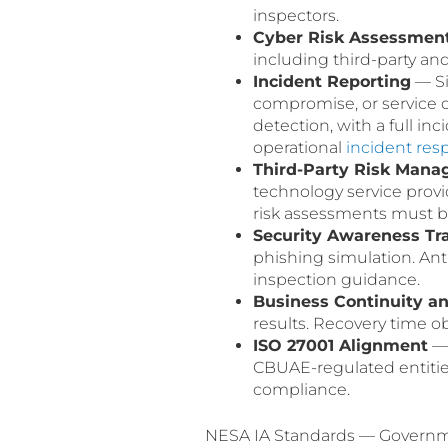
inspectors.
Cyber Risk Assessmen
including third-party an
Incident Reporting
— Si
compromise, or service 
detection, with a full in
operational
incident res
Third-Party Risk Man
technology service provi
risk assessments must be
Security Awareness Tr
phishing simulation. Ant
inspection guidance.
Business Continuity a
results. Recovery time ob
ISO 27001 Alignment
— 
CBUAE-regulated entiti
compliance.
NESA IA Standards — Governmen