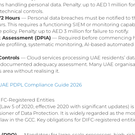
ms handling personal data. Penalty: up to AED 1 million for 
echnical controls.
72 Hours
— Personal data breaches must be notified to 
rs. This requires a functioning SIEM or monitoring capabil
policy. Penalty: up to AED 3 million for failure to notify.
t Assessment (DPIA)
— Required before commencing h
cale profiling, systematic monitoring, AI-based automated
Controls
— Cloud services processing UAE residents’ dat
e documented adequacy assessment. Many UAE organisa
 area without realising it.
UAE PDPL Compliance Guide 2026
FC-Registered Entities
aw 5 of 2020, effective 2020 with significant updates) is
ner of Data Protection. It is widely regarded as the mo
aw in the GCC. Key obligations for DIFC-registered entiti
r (DPO)
— Mandatory for large-scale processors, high-risk