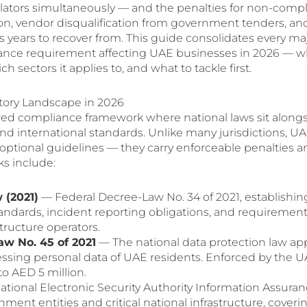
ulators simultaneously — and the penalties for non-comp
lion, vendor disqualification from government tenders, an
 years to recover from. This guide consolidates every ma
iance requirement affecting UAE businesses in 2026 — w
ectors it applies to, and what to tackle first.
tory Landscape in 2026
red compliance framework where national laws sit along
nd international standards. Unlike many jurisdictions, U
optional guidelines — they carry enforceable penalties a
ks include:
 (2021)
— Federal Decree-Law No. 34 of 2021, establishin
tandards, incident reporting obligations, and requirement
structure operators.
w No. 45 of 2021
— The national data protection law ap
cessing personal data of UAE residents. Enforced by the 
to AED 5 million.
tional Electronic Security Authority Information Assura
ent entities and critical national infrastructure, covering