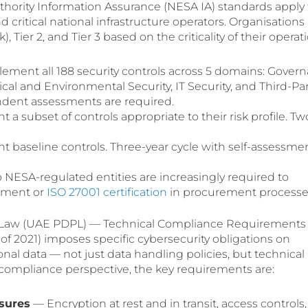
uthority Information Assurance (NESA IA) standards apply
 critical national infrastructure operators. Organisations
sk), Tier 2, and Tier 3 based on the criticality of their operat
ment all 188 security controls across 5 domains: Govern
l and Environmental Security, IT Security, and Third-Par
ndent assessments are required.
a subset of controls appropriate to their risk profile. Tw
 baseline controls. Three-year cycle with self-assessme
 NESA-regulated entities are increasingly required to
nment or
ISO 27001 certification
in procurement processe
n Law (UAE PDPL) — Technical Compliance Requirements
f 2021) imposes specific cybersecurity obligations on
nal data — not just data handling policies, but technical
 compliance perspective, the key requirements are:
sures
— Encryption at rest and in transit, access controls,