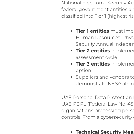
National Electronic Security A
federal government entities and
classified into Tier 1 (highest ri
Tier 1 entities
must imple
Human Resources, Physica
Security. Annual indepe
Tier 2 entities
implement 
assessment cycle.
Tier 3 entities
implement
option.
Suppliers and vendors to
demonstrate NESA alig
UAE Personal Data Protectio
UAE PDPL (Federal Law No. 45 o
organisations processing perso
controls. From a cybersecurity
Technical Security Mea