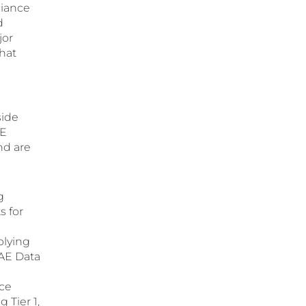
liance
d
jor
hat
side
AE
nd are
g
s for
plying
UAE Data
nce
 Tier 1,