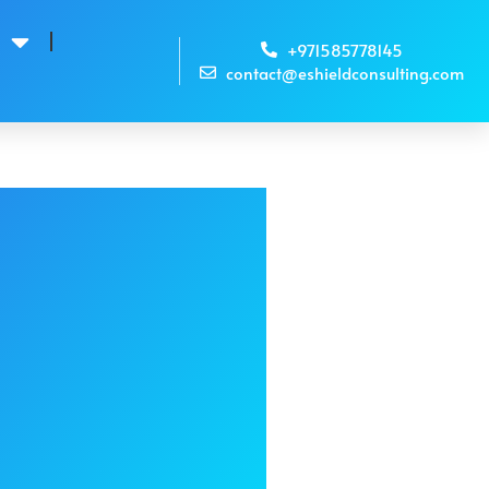
s
+971585778145
contact@eshieldconsulting.com