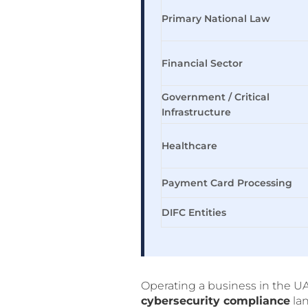
Primary National Law
Financial Sector
Government / Critical
Infrastructure
Healthcare
Payment Card Processing
DIFC Entities
Operating a business in the U
cybersecurity compliance
lan