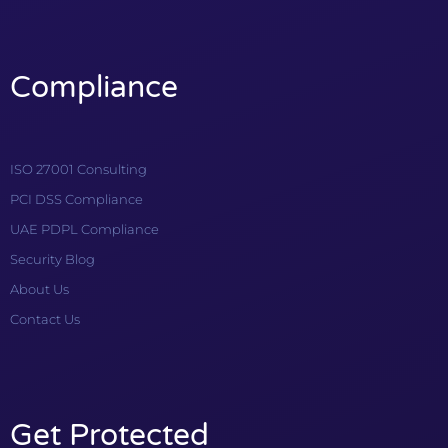
Compliance
ISO 27001 Consulting
PCI DSS Compliance
UAE PDPL Compliance
Security Blog
About Us
Contact Us
Get Protected