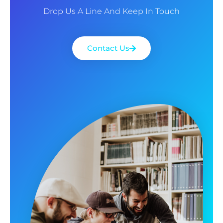
Drop Us A Line And Keep In Touch
Contact Us