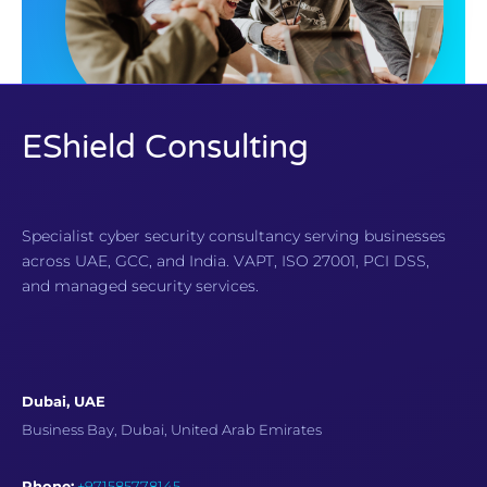
EShield Consulting
Specialist cyber security consultancy serving businesses
across UAE, GCC, and India. VAPT, ISO 27001, PCI DSS,
and managed security services.
Dubai, UAE
Business Bay, Dubai, United Arab Emirates
Phone:
+971585778145