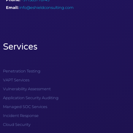
Email:
info@eshieldconsulting.com
Services
Penetration Testing
VAPT Services
Vulnerability Assessment
Application Security Auditing
Managed SOC Services
Incident Response
Cloud Security