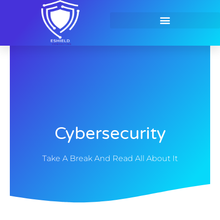
Skip
to
content
Contact Us
Cybersecurity
Take A Break And Read All About It