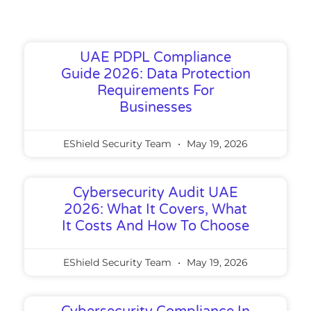
UAE PDPL Compliance
Guide 2026: Data Protection
Requirements For
Businesses
EShield Security Team
May 19, 2026
Cybersecurity Audit UAE
2026: What It Covers, What
It Costs And How To Choose
EShield Security Team
May 19, 2026