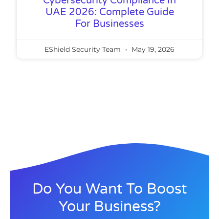
Cybersecurity Compliance In
UAE 2026: Complete Guide
For Businesses
EShield Security Team
May 19, 2026
Do You Want To Boost
Your Business?